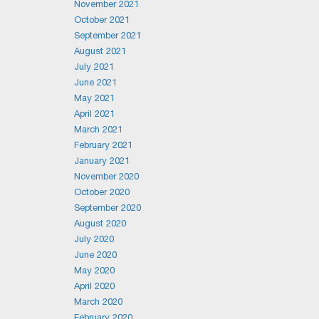
November 2021
October 2021
September 2021
August 2021
July 2021
June 2021
May 2021
April 2021
March 2021
February 2021
January 2021
November 2020
October 2020
September 2020
August 2020
July 2020
June 2020
May 2020
April 2020
March 2020
February 2020