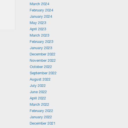
March 2024
February 2024
January 2024
May 2023
April 2023
March 2023
February 2023
January 2023
December 2022
November 2022
October 2022
September 2022
August 2022
July 2022
June 2022
April 2022
March 2022
February 2022
January 2022
December 2021