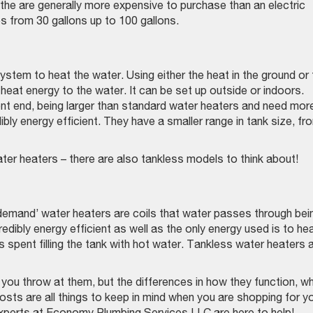
the are generally more expensive to purchase than an electric
s from 30 gallons up to 100 gallons.
stem to heat the water. Using either the heat in the ground or 
at heat energy to the water. It can be set up outside or indoors.
nt end, being larger than standard water heaters and need mor
ibly energy efficient. They have a smaller range in tank size, fr
ater heaters – there are also tankless models to think about!
emand’ water heaters are coils that water passes through bei
dibly energy efficient as well as the only energy used is to he
s spent filling the tank with hot water. Tankless water heaters 
 you throw at them, but the differences in how they function, w
costs are all things to keep in mind when you are shopping for y
perts at Economy Plumbing Services LLC are here to help!