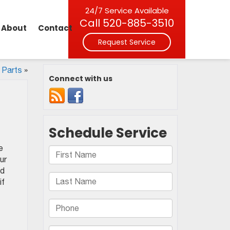
24/7 Service Available
Call
520-885-3510
About
Contact
Request Service
 Parts
»
Connect with us
e
ur
nd
if