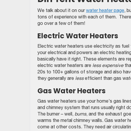
We talk about it on our
water heater page
, b
tons of experience with each of them. There a
go over a few of them!
Electric Water Heaters
Electric water heaters use electricity as fue
your electrical and powers an electric heating
basically have it right. These elements are 
electric water heaters are
less expensive
tha
20s to 100+ gallons of storage and also have
they generally are
less
efficient than gas wat
Gas Water Heaters
Gas water heaters use your home’s gas lines t
and chimney system that runs usually right dow
The burner – well,
burns
, and the exhaust goe
warms the metal chimney walls. Gas water h
come at other costs. They need air circulatin