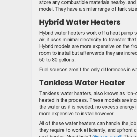
store any combustible materials nearby, and 
model. They have a similar range of tank size
Hybrid Water Heaters
Hybrid water heaters work off a heat pump sy
air, it uses minimal electricity to transfer th
Hybrid models are more expensive on the fro
room to install but afterwards they are incred
50 to 80 gallons.
Fuel sources aren’t the only differences in w
Tankless Water Heater
Tankless water heaters, also known as ‘on-d
heated in the process. These models are incre
the water as it is needed, no excess energy i
more expensive to install however.
All of these water heaters can handle the job
they require to work efficiently, and upfront 
next heater. Need help?
Give us a call!
The ex