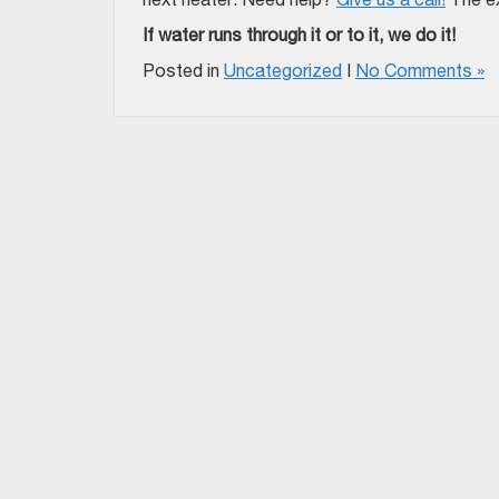
If water runs through it or to it, we do it!
Posted in
Uncategorized
|
No Comments »