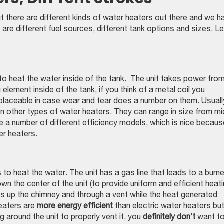
ut there are different kinds of water heaters out there and we h
re different fuel sources, different tank options and sizes. Le
l to heat the water inside of the tank. The unit takes power fro
 element inside of the tank, if you think of a metal coil you
replaceable in case wear and tear does a number on them. Usuall
n other types of water heaters. They can range in size from mi
 a number of different efficiency models, which is nice becaus
er heaters.
o heat the water. The unit has a gas line that leads to a burne
n the center of the unit (to provide uniform and efficient heati
s up the chimney and through a vent while the heat generated
eaters are
more energy efficient
than electric water heaters bu
g around the unit to properly vent it, you
definitely don’t
want t