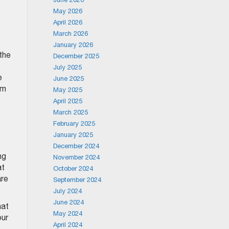
May 2026
April 2026
March 2026
January 2026
the
December 2025
July 2025
e
June 2025
om
May 2025
April 2025
March 2025
February 2025
January 2025
December 2024
ng
November 2024
at
October 2024
are
September 2024
July 2024
June 2024
hat
May 2024
our
April 2024