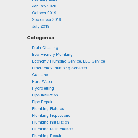
January 2020
October 2019
September 2019
July 2019
Categories
Drain Cleaning
Eco-Friendly Plumbing
Economy Plumbing Service, LLC Service
Emergency Plumbing Services
Gas Line
Hard Water
Hydrojetting
Pipe Insulation
Pipe Repair
Plumbing Fixtures
Plumbing Inspections
Plumbing Installation
Plumbing Maintenance
Plumbing Repair