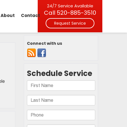
24/7 Service Available
Call
520-885-3510
About
Contact
Request Service
Connect with us
ple