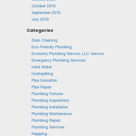
October 2019
September 2019
July 2019
Categories
Drain Cleaning
Eco-Friendly Plumbing
Economy Plumbing Service, LLC Service
Emergency Plumbing Services
Hard Water
Hydrojetting
Pipe Insulation
Pipe Repair
Plumbing Fixtures
Plumbing Inspections
Plumbing Installation
Plumbing Maintenance
Plumbing Repair
Plumbing Services
Repiping