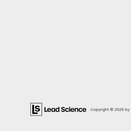
Copyright © 2026
by