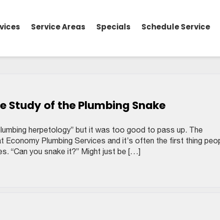
vices
Service Areas
Specials
Schedule Service
e Study of the Plumbing Snake
plumbing herpetology” but it was too good to pass up. The
at Economy Plumbing Services and it’s often the first thing peo
es. “Can you snake it?” Might just be […]