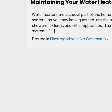
Maintaining Your Water Heat
Water heaters are a crucial part of the hom
heaters, as you may have guessed, are the ap
showers, fixtures, and other appliances. That’
systems […]
Posted in
Uncategorized
|
No Comments »