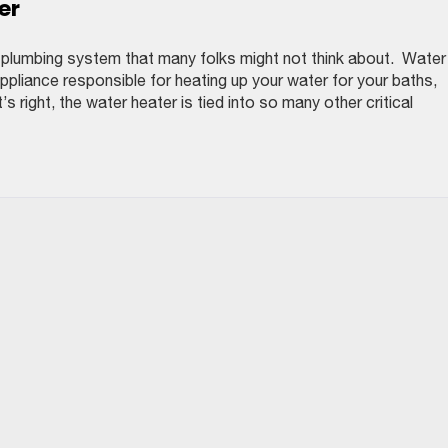
er
e plumbing system that many folks might not think about. Water
pliance responsible for heating up your water for your baths,
s right, the water heater is tied into so many other critical