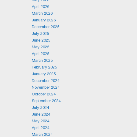
April 2026
March 2026
January 2026
December 2025
July 2025
June 2025
May 2025
April 2025
March 2025
February 2025
January 2025
December 2024
November 2024
October 2024
September 2024
July 2024
June 2024
May 2024
April 2024
March 2024