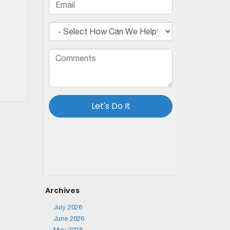
Archives
July 2026
June 2026
May 2026