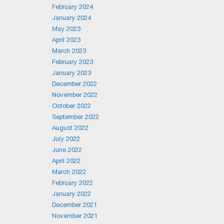
February 2024
January 2024
May 2023
April 2023
March 2023
February 2023
January 2023
December 2022
November 2022
October 2022
September 2022
August 2022
July 2022
June 2022
April 2022
March 2022
February 2022
January 2022
December 2021
November 2021