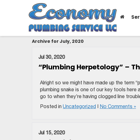
Ser
Archive for July, 2020
Jul 30, 2020
“Plumbing Herpetology” – Th
Alright so we might have made up the term “
plumbing snake is one of our key tools here 
go to when they’re having clogged line troubl
Posted in
Uncategorized
|
No Comments »
Jul 15, 2020