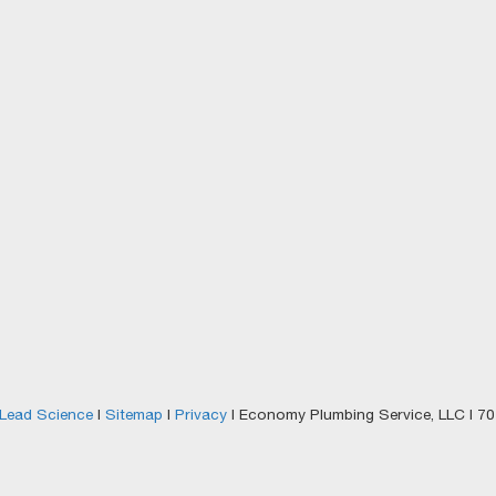
Lead Science
|
Sitemap
|
Privacy
| Economy Plumbing Service, LLC
|
701