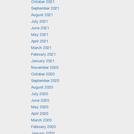
October 2021
September 2021
August 2021
July 2021
June 2021
May 2021
April 2021
March 2021
February 2021
January 2021
November 2020
October 2020
September 2020
August 2020
July 2020
June 2020
May 2020
April 2020
March 2020
February 2020
January 2020