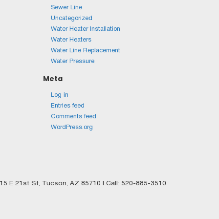
Sewer Line
Uncategorized
Water Heater Installation
Water Heaters
Water Line Replacement
Water Pressure
Meta
Log in
Entries feed
Comments feed
WordPress.org
5 E 21st St,
Tucson,
AZ
85710
| Call:
520-885-3510