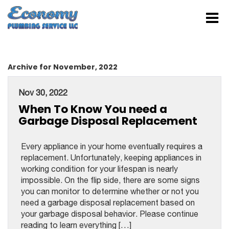
Archive for November, 2022
Nov 30, 2022
When To Know You need a
Garbage Disposal Replacement
Every appliance in your home eventually requires a
replacement. Unfortunately, keeping appliances in
working condition for your lifespan is nearly
impossible. On the flip side, there are some signs
you can monitor to determine whether or not you
need a garbage disposal replacement based on
your garbage disposal behavior. Please continue
reading to learn everything […]