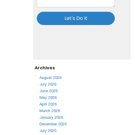
Archives
August 2026
July 2026
June 2026
May 2026
April 2026
March 2026
January 2026
December 2025
July 2025