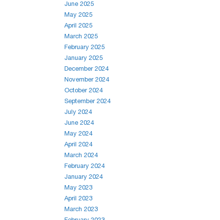
June 2025
May 2025
April 2025
March 2025
February 2025
January 2025
December 2024
November 2024
October 2024
September 2024
July 2024
June 2024
May 2024
April 2024
March 2024
February 2024
January 2024
May 2023
April 2023
March 2023
February 2023