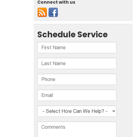
Connect with us