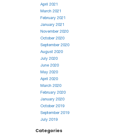
April 2021
March 2021
February 2021
January 2021
November 2020
October 2020
September 2020
August 2020
July 2020
June 2020
May 2020
April 2020
March 2020
February 2020
January 2020
October 2019
September 2019
July 2019
Categories