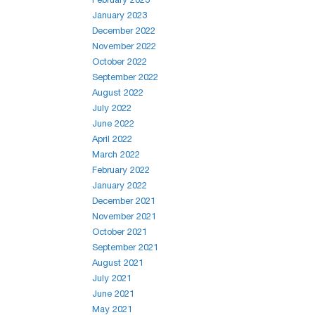
January 2023
December 2022
November 2022
October 2022
September 2022
August 2022
July 2022
June 2022
April 2022
March 2022
February 2022
January 2022
December 2021
November 2021
October 2021
September 2021
August 2021
July 2021
June 2021
May 2021