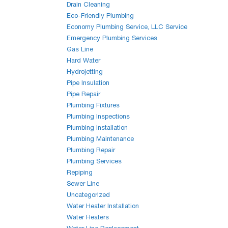
Drain Cleaning
Eco-Friendly Plumbing
Economy Plumbing Service, LLC Service
Emergency Plumbing Services
Gas Line
Hard Water
Hydrojetting
Pipe Insulation
Pipe Repair
Plumbing Fixtures
Plumbing Inspections
Plumbing Installation
Plumbing Maintenance
Plumbing Repair
Plumbing Services
Repiping
Sewer Line
Uncategorized
Water Heater Installation
Water Heaters