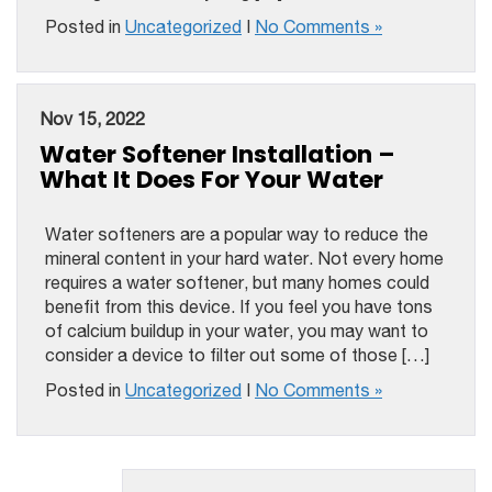
Posted in
Uncategorized
|
No Comments »
Nov 15, 2022
Water Softener Installation –
What It Does For Your Water
Water softeners are a popular way to reduce the
mineral content in your hard water. Not every home
requires a water softener, but many homes could
benefit from this device. If you feel you have tons
of calcium buildup in your water, you may want to
consider a device to filter out some of those […]
Posted in
Uncategorized
|
No Comments »