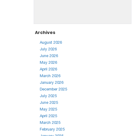
Archives
August 2026
July 2026
June 2026
May 2026
April 2026
March 2026
January 2026
December 2025
July 2025
June 2025
May 2025
April 2025
March 2025
February 2025
January 2025