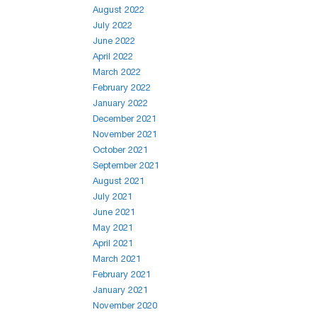
August 2022
July 2022
June 2022
April 2022
March 2022
February 2022
January 2022
December 2021
November 2021
October 2021
September 2021
August 2021
July 2021
June 2021
May 2021
April 2021
March 2021
February 2021
January 2021
November 2020