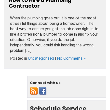
How to Hire a Plumbing
Contractor
When the plumbing goes out it is one of the most
stressful things about being a homeowner. The
best way to ensure you get the job done right is to
hire a professional plumber to come in and fix your
situation. Otherwise, if you do the job
independently, you could risk handling the wrong
problem […]
Posted in
Uncategorized
|
No Comments »
Connect with us