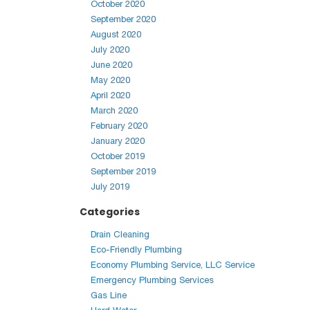
October 2020
September 2020
August 2020
July 2020
June 2020
May 2020
April 2020
March 2020
February 2020
January 2020
October 2019
September 2019
July 2019
Categories
Drain Cleaning
Eco-Friendly Plumbing
Economy Plumbing Service, LLC Service
Emergency Plumbing Services
Gas Line