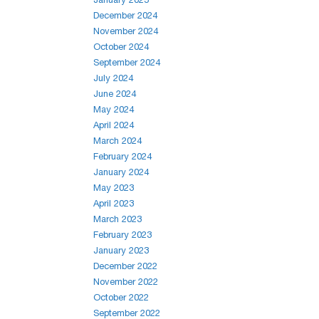
December 2024
November 2024
October 2024
September 2024
July 2024
June 2024
May 2024
April 2024
March 2024
February 2024
January 2024
May 2023
April 2023
March 2023
February 2023
January 2023
December 2022
November 2022
October 2022
September 2022