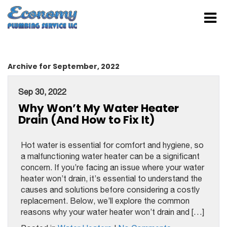
Archive for September, 2022
Sep 30, 2022
Why Won’t My Water Heater
Drain (And How to Fix It)
Hot water is essential for comfort and hygiene, so
a malfunctioning water heater can be a significant
concern. If you’re facing an issue where your water
heater won’t drain, it’s essential to understand the
causes and solutions before considering a costly
replacement. Below, we’ll explore the common
reasons why your water heater won’t drain and […]