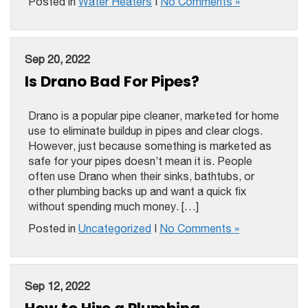
Posted in
Water Heaters
|
No Comments »
Sep 20, 2022
Is Drano Bad For Pipes?
Drano is a popular pipe cleaner, marketed for home
use to eliminate buildup in pipes and clear clogs.
However, just because something is marketed as
safe for your pipes doesn’t mean it is. People
often use Drano when their sinks, bathtubs, or
other plumbing backs up and want a quick fix
without spending much money. […]
Posted in
Uncategorized
|
No Comments »
Sep 12, 2022