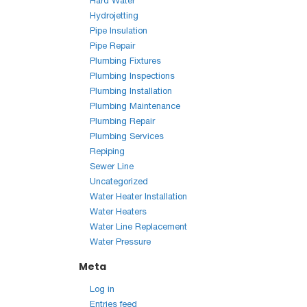
Hard Water
Hydrojetting
Pipe Insulation
Pipe Repair
Plumbing Fixtures
Plumbing Inspections
Plumbing Installation
Plumbing Maintenance
Plumbing Repair
Plumbing Services
Repiping
Sewer Line
Uncategorized
Water Heater Installation
Water Heaters
Water Line Replacement
Water Pressure
Meta
Log in
Entries feed