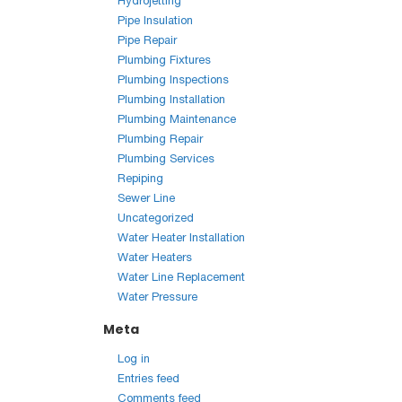
Hydrojetting
Pipe Insulation
Pipe Repair
Plumbing Fixtures
Plumbing Inspections
Plumbing Installation
Plumbing Maintenance
Plumbing Repair
Plumbing Services
Repiping
Sewer Line
Uncategorized
Water Heater Installation
Water Heaters
Water Line Replacement
Water Pressure
Meta
Log in
Entries feed
Comments feed