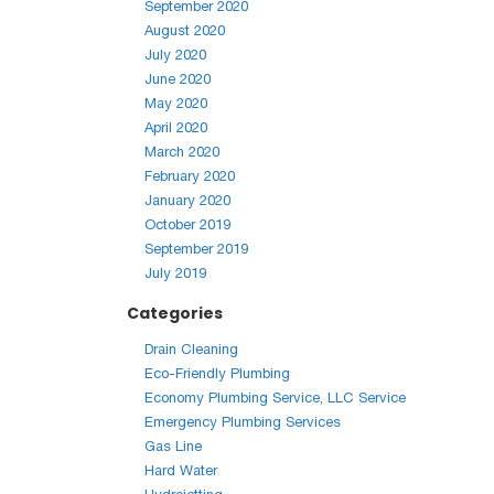
September 2020
August 2020
July 2020
June 2020
May 2020
April 2020
March 2020
February 2020
January 2020
October 2019
September 2019
July 2019
Categories
Drain Cleaning
Eco-Friendly Plumbing
Economy Plumbing Service, LLC Service
Emergency Plumbing Services
Gas Line
Hard Water