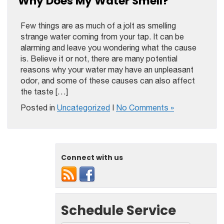
Why Does My Water Smell?
Few things are as much of a jolt as smelling
strange water coming from your tap. It can be
alarming and leave you wondering what the cause
is. Believe it or not, there are many potential
reasons why your water may have an unpleasant
odor, and some of these causes can also affect
the taste […]
Posted in
Uncategorized
|
No Comments »
Connect with us