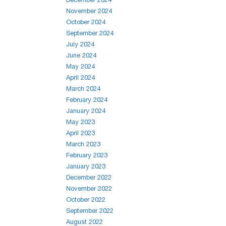
November 2024
October 2024
September 2024
July 2024
June 2024
May 2024
April 2024
March 2024
February 2024
January 2024
May 2023
April 2023
March 2023
February 2023
January 2023
December 2022
November 2022
October 2022
September 2022
August 2022