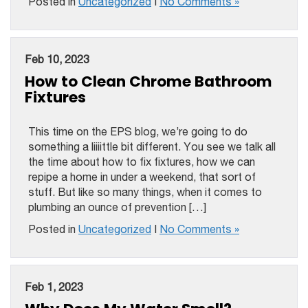
Posted in
Uncategorized
|
No Comments »
Feb 10, 2023
How to Clean Chrome Bathroom
Fixtures
This time on the EPS blog, we’re going to do
something a liiiittle bit different. You see we talk all
the time about how to fix fixtures, how we can
repipe a home in under a weekend, that sort of
stuff. But like so many things, when it comes to
plumbing an ounce of prevention […]
Posted in
Uncategorized
|
No Comments »
Feb 1, 2023