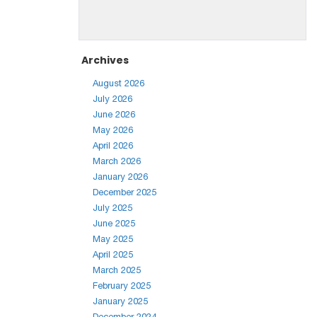
Archives
August 2026
July 2026
June 2026
May 2026
April 2026
March 2026
January 2026
December 2025
July 2025
June 2025
May 2025
April 2025
March 2025
February 2025
January 2025
December 2024