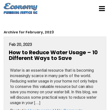
Archive for February, 2023
Feb 20, 2023
How to Reduce Water Usage – 10
Different Ways to Save
Water is an essential resource that is becoming
increasingly scarce in many parts of the world.
Reducing water usage in your home not only helps
to conserve this valuable resource but can also
save you money on your water bill. In this blog, we
will discuss some practical ways to reduce water
usage in your […]