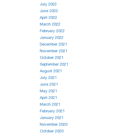
July 2022
June 2022
April 2022
March 2022
February 2022
January 2022
December 2021
November 2021
October 2021
September 2021
August 2021
July 2021
June 2021
May 2021
April 2021
March 2021
February 2021
January 2021
November 2020
October 2020