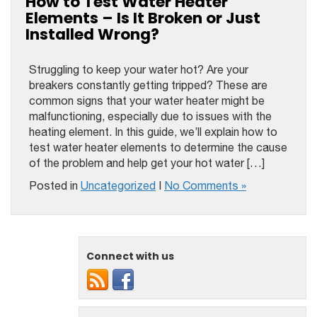
How to Test Water Heater
Elements – Is It Broken or Just
Installed Wrong?
Struggling to keep your water hot? Are your
breakers constantly getting tripped? These are
common signs that your water heater might be
malfunctioning, especially due to issues with the
heating element. In this guide, we’ll explain how to
test water heater elements to determine the cause
of the problem and help get your hot water […]
Posted in
Uncategorized
|
No Comments »
Connect with us