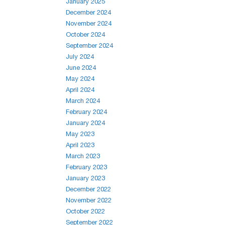
January 2025
December 2024
November 2024
October 2024
September 2024
July 2024
June 2024
May 2024
April 2024
March 2024
February 2024
January 2024
May 2023
April 2023
March 2023
February 2023
January 2023
December 2022
November 2022
October 2022
September 2022