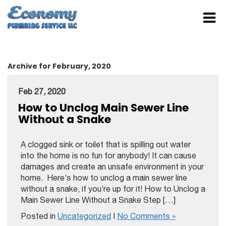
Archive for February, 2020
Feb 27, 2020
How to Unclog Main Sewer Line
Without a Snake
A clogged sink or toilet that is spilling out water
into the home is no fun for anybody! It can cause
damages and create an unsafe environment in your
home. Here’s how to unclog a main sewer line
without a snake, if you’re up for it! How to Unclog a
Main Sewer Line Without a Snake Step […]
Posted in
Uncategorized
|
No Comments »