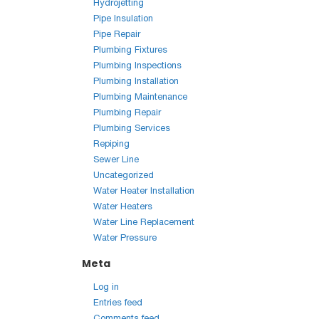
Hydrojetting
Pipe Insulation
Pipe Repair
Plumbing Fixtures
Plumbing Inspections
Plumbing Installation
Plumbing Maintenance
Plumbing Repair
Plumbing Services
Repiping
Sewer Line
Uncategorized
Water Heater Installation
Water Heaters
Water Line Replacement
Water Pressure
Meta
Log in
Entries feed
Comments feed