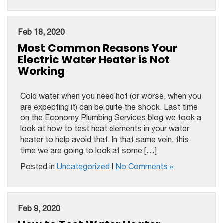
Feb 18, 2020
Most Common Reasons Your
Electric Water Heater is Not
Working
Cold water when you need hot (or worse, when you
are expecting it) can be quite the shock. Last time
on the Economy Plumbing Services blog we took a
look at how to test heat elements in your water
heater to help avoid that. In that same vein, this
time we are going to look at some […]
Posted in
Uncategorized
|
No Comments »
Feb 9, 2020