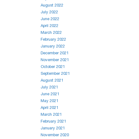
August 2022
July 2022
June 2022
April 2022
March 2022
February 2022
January 2022
December 2021
November 2021
October 2021
September 2021
August 2021
July 2021
June 2021
May 2021
April 2021
March 2021
February 2021
January 2021
November 2020