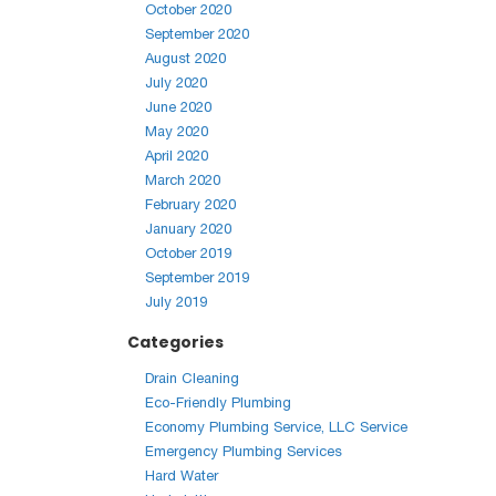
October 2020
September 2020
August 2020
July 2020
June 2020
May 2020
April 2020
March 2020
February 2020
January 2020
October 2019
September 2019
July 2019
Categories
Drain Cleaning
Eco-Friendly Plumbing
Economy Plumbing Service, LLC Service
Emergency Plumbing Services
Hard Water