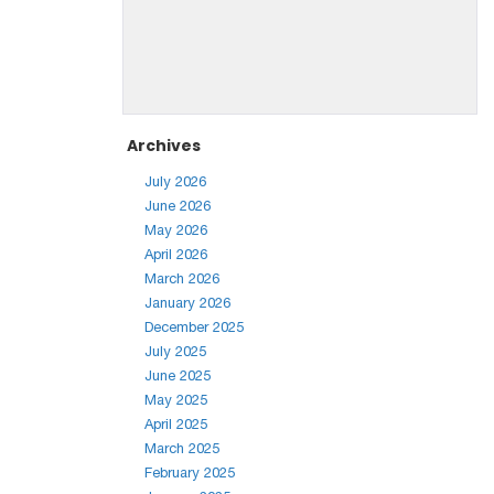
Archives
July 2026
June 2026
May 2026
April 2026
March 2026
January 2026
December 2025
July 2025
June 2025
May 2025
April 2025
March 2025
February 2025