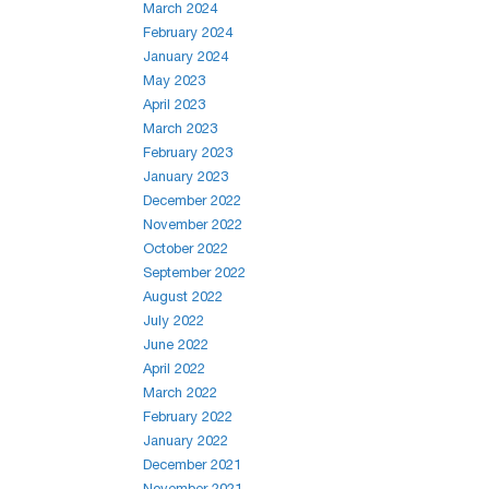
March 2024
February 2024
January 2024
May 2023
April 2023
March 2023
February 2023
January 2023
December 2022
November 2022
October 2022
September 2022
August 2022
July 2022
June 2022
April 2022
March 2022
February 2022
January 2022
December 2021
November 2021