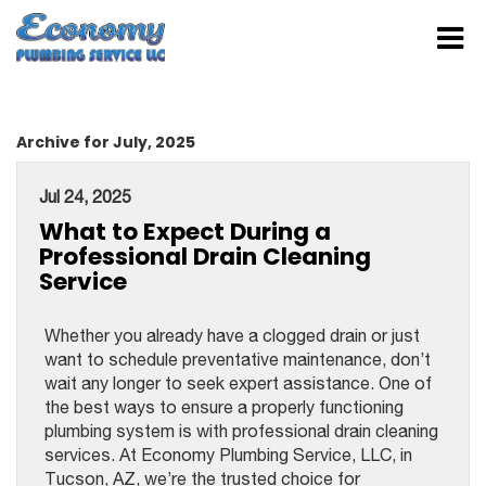
Archive for July, 2025
Jul 24, 2025
What to Expect During a
Professional Drain Cleaning
Service
Whether you already have a clogged drain or just
want to schedule preventative maintenance, don’t
wait any longer to seek expert assistance. One of
the best ways to ensure a properly functioning
plumbing system is with professional drain cleaning
services. At Economy Plumbing Service, LLC, in
Tucson, AZ, we’re the trusted choice for