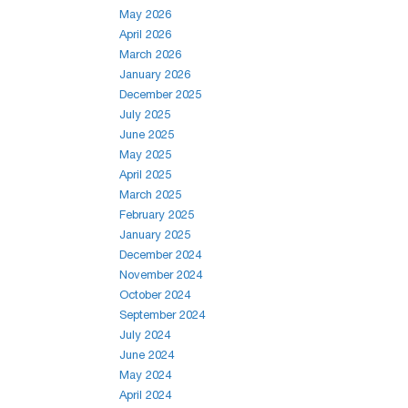
May 2026
April 2026
March 2026
January 2026
December 2025
July 2025
June 2025
May 2025
April 2025
March 2025
February 2025
January 2025
December 2024
November 2024
October 2024
September 2024
July 2024
June 2024
May 2024
April 2024