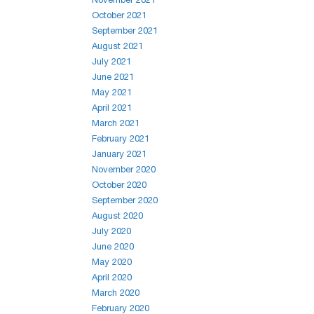
October 2021
September 2021
August 2021
July 2021
June 2021
May 2021
April 2021
March 2021
February 2021
January 2021
November 2020
October 2020
September 2020
August 2020
July 2020
June 2020
May 2020
April 2020
March 2020
February 2020