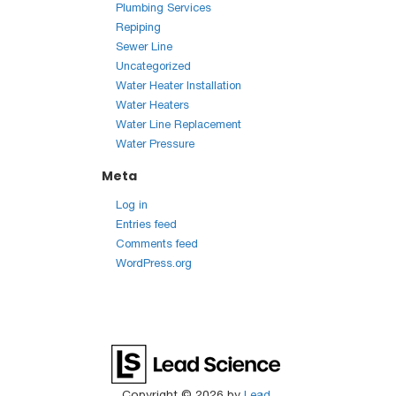
Plumbing Services
Repiping
Sewer Line
Uncategorized
Water Heater Installation
Water Heaters
Water Line Replacement
Water Pressure
Meta
Log in
Entries feed
Comments feed
WordPress.org
Copyright © 2026
by
Lead