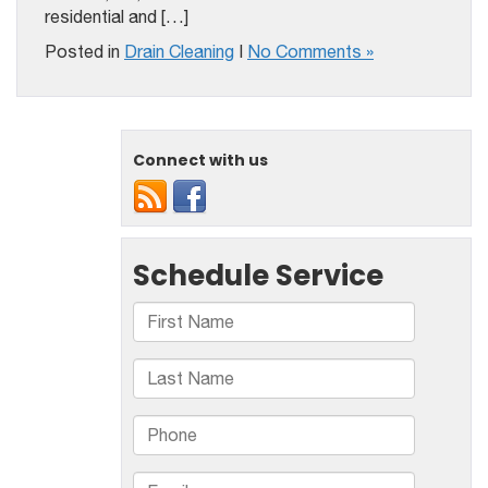
residential and […]
Posted in
Drain Cleaning
|
No Comments »
Connect with us