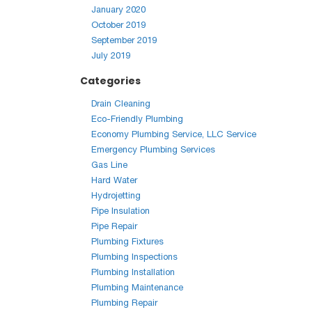
January 2020
October 2019
September 2019
July 2019
Categories
Drain Cleaning
Eco-Friendly Plumbing
Economy Plumbing Service, LLC Service
Emergency Plumbing Services
Gas Line
Hard Water
Hydrojetting
Pipe Insulation
Pipe Repair
Plumbing Fixtures
Plumbing Inspections
Plumbing Installation
Plumbing Maintenance
Plumbing Repair