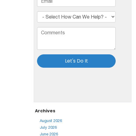
Archives
August 2026
July 2026
June 2026