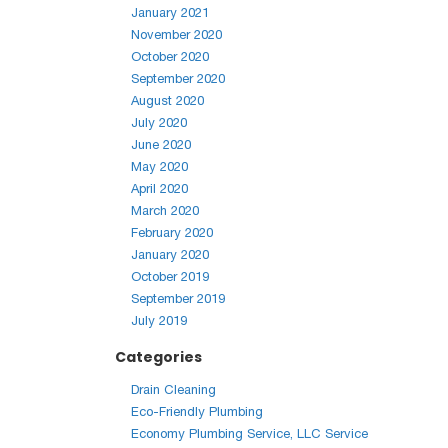
January 2021
November 2020
October 2020
September 2020
August 2020
July 2020
June 2020
May 2020
April 2020
March 2020
February 2020
January 2020
October 2019
September 2019
July 2019
Categories
Drain Cleaning
Eco-Friendly Plumbing
Economy Plumbing Service, LLC Service