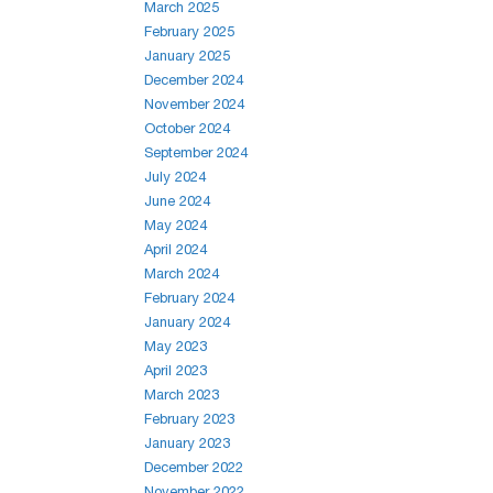
March 2025
February 2025
January 2025
December 2024
November 2024
October 2024
September 2024
July 2024
June 2024
May 2024
April 2024
March 2024
February 2024
January 2024
May 2023
April 2023
March 2023
February 2023
January 2023
December 2022
November 2022