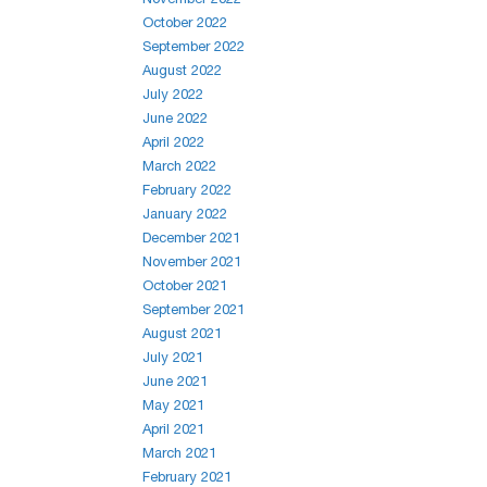
October 2022
September 2022
August 2022
July 2022
June 2022
April 2022
March 2022
February 2022
January 2022
December 2021
November 2021
October 2021
September 2021
August 2021
July 2021
June 2021
May 2021
April 2021
March 2021
February 2021