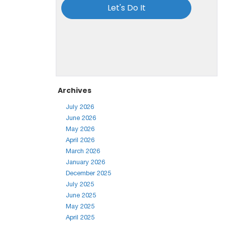
Archives
July 2026
June 2026
May 2026
April 2026
March 2026
January 2026
December 2025
July 2025
June 2025
May 2025
April 2025