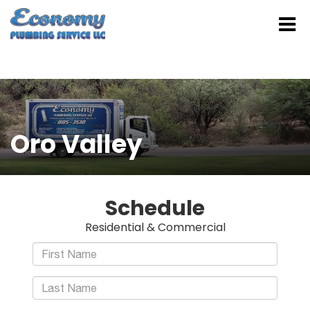
Oro Valley
Schedule
Residential & Commercial