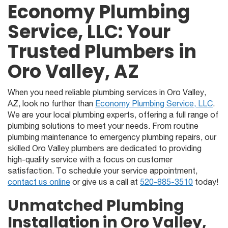
Economy Plumbing
Service, LLC: Your
Trusted Plumbers in
Oro Valley, AZ
When you need reliable plumbing services in Oro Valley,
AZ, look no further than
Economy Plumbing Service, LLC
.
We are your local plumbing experts, offering a full range of
plumbing solutions to meet your needs. From routine
plumbing maintenance to emergency plumbing repairs, our
skilled Oro Valley plumbers are dedicated to providing
high-quality service with a focus on customer
satisfaction. To schedule your service appointment,
contact us online
or give us a call at
520-885-3510
today!
Unmatched Plumbing
Installation in Oro Valley,