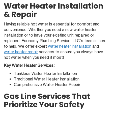
Water Heater Installation
& Repair
Having reliable hot water is essential for comfort and
convenience. Whether you need a new water heater
installation or to have your existing unit repaired or
replaced, Economy Plumbing Service, LLC's team is here
to help. We offer expert
water heater installation
and
water heater repair
services to ensure you always have
hot water when you need it most!
Key Water Heater Services:
Tankless Water Heater Installation
Traditional Water Heater Installation
Comprehensive Water Heater Repair
Gas Line Services That
Prioritize Your Safety