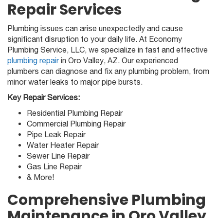
Repair Services
Plumbing issues can arise unexpectedly and cause
significant disruption to your daily life. At Economy
Plumbing Service, LLC, we specialize in fast and effective
plumbing repair
in Oro Valley, AZ. Our experienced
plumbers can diagnose and fix any plumbing problem, from
minor water leaks to major pipe bursts.
Key Repair Services:
Residential Plumbing Repair
Commercial Plumbing Repair
Pipe Leak Repair
Water Heater Repair
Sewer Line Repair
Gas Line Repair
& More!
Comprehensive Plumbing
Maintenance in Oro Valley,