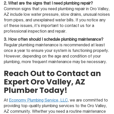
2. What are the signs that I need plumbing repair?
Common signs that you need plumbing repair in Oro Valley,
AZ include low water pressure, slow drains, unusual noises
from pipes, and unexplained water bills. If you notice any
of these issues, it’s important to contact us for a
professional inspection and repair.
3. How often should I schedule plumbing maintenance?
Regular plumbing maintenance is recommended at least
once a year to ensure your system is functioning properly.
However, depending on the age and condition of your
plumbing, more frequent maintenance may be necessary.
Reach Out to Contact an
Expert Oro Valley, AZ
Plumber Today!
At
Economy Plumbing Service, LLC
, we are committed to
providing top-quality plumbing services to the Oro Valley,
AZ community. Whether you need a routine maintenance