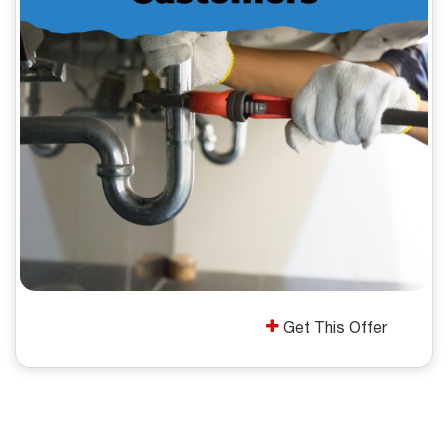
Get This Offer