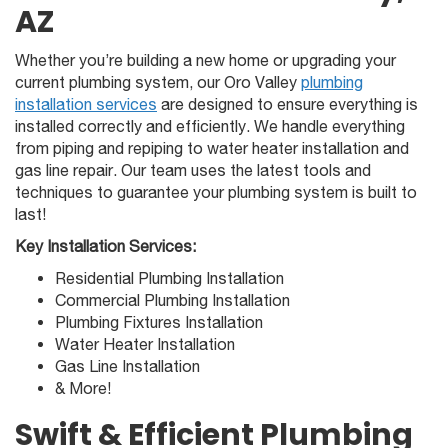
AZ
Whether you’re building a new home or upgrading your
current plumbing system, our Oro Valley
plumbing
installation services
are designed to ensure everything is
installed correctly and efficiently. We handle everything
from piping and repiping to water heater installation and
gas line repair. Our team uses the latest tools and
techniques to guarantee your plumbing system is built to
last!
Key Installation Services:
Residential Plumbing Installation
Commercial Plumbing Installation
Plumbing Fixtures Installation
Water Heater Installation
Gas Line Installation
& More!
Swift & Efficient Plumbing