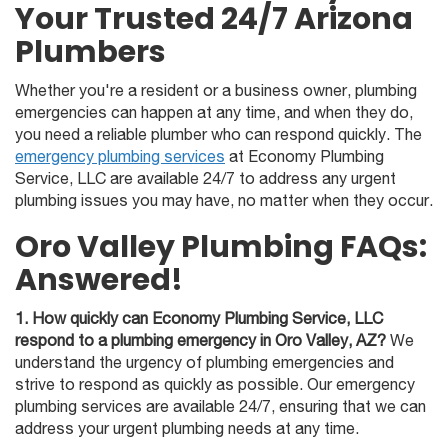
Your Trusted 24/7 Arizona
Plumbers
Whether you're a resident or a business owner, plumbing
emergencies can happen at any time, and when they do,
you need a reliable plumber who can respond quickly. The
emergency plumbing services
at Economy Plumbing
Service, LLC are available 24/7 to address any urgent
plumbing issues you may have, no matter when they occur.
Oro Valley Plumbing FAQs:
Answered!
1. How quickly can Economy Plumbing Service, LLC
respond to a plumbing emergency in Oro Valley, AZ?
We
understand the urgency of plumbing emergencies and
strive to respond as quickly as possible. Our emergency
plumbing services are available 24/7, ensuring that we can
address your urgent plumbing needs at any time.