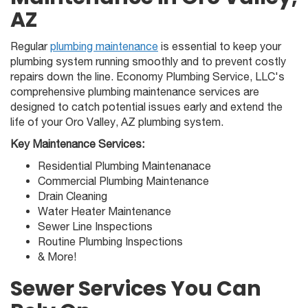
AZ
Regular
plumbing maintenance
is essential to keep your
plumbing system running smoothly and to prevent costly
repairs down the line. Economy Plumbing Service, LLC's
comprehensive plumbing maintenance services are
designed to catch potential issues early and extend the
life of your Oro Valley, AZ plumbing system.
Key Maintenance Services:
Residential Plumbing Maintenanace
Commercial Plumbing Maintenance
Drain Cleaning
Water Heater Maintenance
Sewer Line Inspections
Routine Plumbing Inspections
& More!
Sewer Services You Can