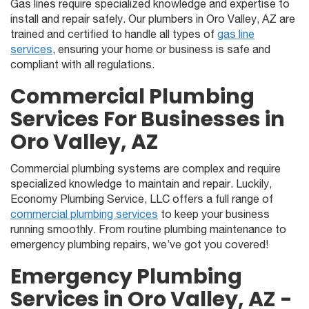
Gas lines require specialized knowledge and expertise to
install and repair safely. Our plumbers in Oro Valley, AZ are
trained and certified to handle all types of
gas line
services
, ensuring your home or business is safe and
compliant with all regulations.
Commercial Plumbing
Services For Businesses in
Oro Valley, AZ
Commercial plumbing systems are complex and require
specialized knowledge to maintain and repair. Luckily,
Economy Plumbing Service, LLC offers a full range of
commercial plumbing services
to keep your business
running smoothly. From routine plumbing maintenance to
emergency plumbing repairs, we’ve got you covered!
Emergency Plumbing
Services in Oro Valley, AZ -