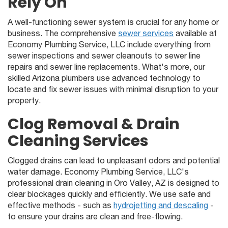
Rely On
A well-functioning sewer system is crucial for any home or
business. The comprehensive
sewer services
available at
Economy Plumbing Service, LLC include everything from
sewer inspections and sewer cleanouts to sewer line
repairs and sewer line replacements. What's more, our
skilled Arizona plumbers use advanced technology to
locate and fix sewer issues with minimal disruption to your
property.
Clog Removal & Drain
Cleaning Services
Clogged drains can lead to unpleasant odors and potential
water damage. Economy Plumbing Service, LLC's
professional drain cleaning in Oro Valley, AZ is designed to
clear blockages quickly and efficiently. We use safe and
effective methods - such as
hydrojetting and descaling
-
to ensure your drains are clean and free-flowing.