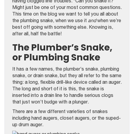
having clogged line troubles. “Can you snake it?”
Might just be one of your most common questions.
This time on the blog we want to tell you all about
the plumbing snake, when we use it
and
when we’re
best off going with something else. Knowing is,
after all, half the battle!
The Plumber’s Snake,
or Plumbing Snake
It has a few names, the plumber’s snake, plumbing
snake, or drain snake, but they all refer to the same
thing: a long, flexible drill-like device called an auger.
The long and short of it is this, the snake is
inserted into a drain line to handle serious clogs
that just won’t budge with a plunger.
There are a few different varieties of snakes
including hand augers, closet augers, or the suped-
up drum auger.