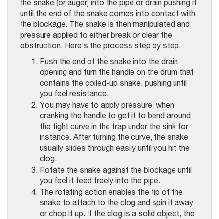
the snake (or auger) into the pipe or drain pushing it
until the end of the snake comes into contact with
the blockage. The snake is then manipulated and
pressure applied to either break or clear the
obstruction. Here’s the process step by step.
Push the end of the snake into the drain
opening and turn the handle on the drum that
contains the coiled-up snake, pushing until
you feel resistance.
You may have to apply pressure, when
cranking the handle to get it to bend around
the tight curve in the trap under the sink for
instance. After turning the curve, the snake
usually slides through easily until you hit the
clog.
Rotate the snake against the blockage until
you feel it feed freely into the pipe.
The rotating action enables the tip of the
snake to attach to the clog and spin it away
or chop it up. If the clog is a solid object, the