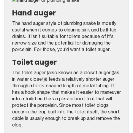
Hand auger
The hand auger style of plumbing snake is mostly
useful when it comes to clearing sink and bathtub
drains. It isn’t suitable for toilets because of it’s
narrow size and the potential for damaging the
porcelain. For those, you’d want a toilet auger.
Toilet auger
The toilet auger (also known as a closet auger ((as
in water closet))) feeds a relatively shorter auger
through a hook-shaped length of metal tubing. It
has a hook shape that makes it easier to maneuver
into a toilet and has a plastic boot to it that will
protect the porcelain. Since most toilet clogs
occur in the trap built into the toilet itself, the short
cable is usually enough to break up and remove the
clog.