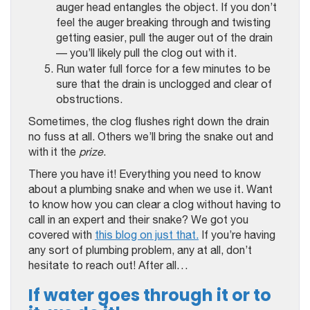
auger head entangles the object. If you don’t
feel the auger breaking through and twisting
getting easier, pull the auger out of the drain
— you’ll likely pull the clog out with it.
Run water full force for a few minutes to be
sure that the drain is unclogged and clear of
obstructions.
Sometimes, the clog flushes right down the drain
no fuss at all. Others we’ll bring the snake out and
with it the
prize
.
There you have it! Everything you need to know
about a plumbing snake and when we use it. Want
to know how you can clear a clog without having to
call in an expert and their snake? We got you
covered with
this blog on just that.
If you’re having
any sort of plumbing problem, any at all, don’t
hesitate to reach out! After all…
If water goes through it or to