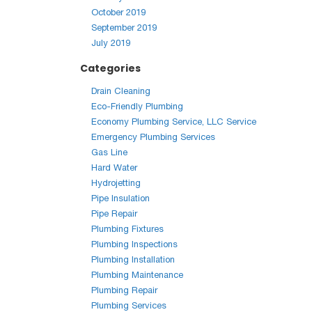
October 2019
September 2019
July 2019
Categories
Drain Cleaning
Eco-Friendly Plumbing
Economy Plumbing Service, LLC Service
Emergency Plumbing Services
Gas Line
Hard Water
Hydrojetting
Pipe Insulation
Pipe Repair
Plumbing Fixtures
Plumbing Inspections
Plumbing Installation
Plumbing Maintenance
Plumbing Repair
Plumbing Services