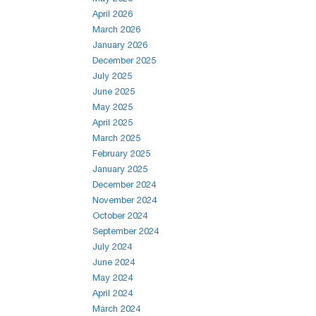
April 2026
March 2026
January 2026
December 2025
July 2025
June 2025
May 2025
April 2025
March 2025
February 2025
January 2025
December 2024
November 2024
October 2024
September 2024
July 2024
June 2024
May 2024
April 2024
March 2024