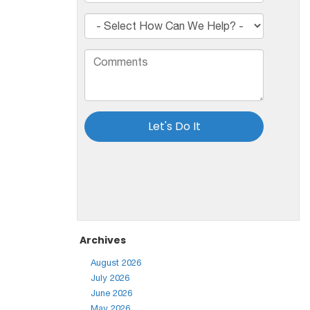
Archives
August 2026
July 2026
June 2026
May 2026