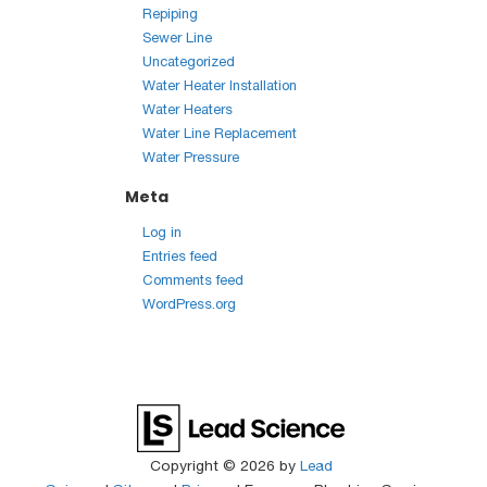
Repiping
Sewer Line
Uncategorized
Water Heater Installation
Water Heaters
Water Line Replacement
Water Pressure
Meta
Log in
Entries feed
Comments feed
WordPress.org
Copyright © 2026
by
Lead