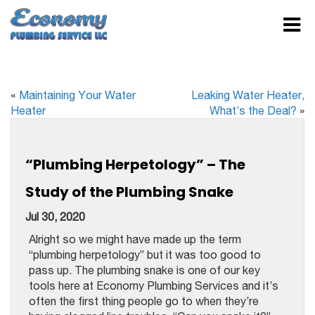
«
Maintaining Your Water
Leaking Water Heater,
Heater
What’s the Deal?
»
“Plumbing Herpetology” – The
Study of the Plumbing Snake
Jul 30, 2020
Alright so we might have made up the term
“plumbing herpetology” but it was too good to
pass up. The plumbing snake is one of our key
tools here at Economy Plumbing Services and it’s
often the first thing people go to when they’re