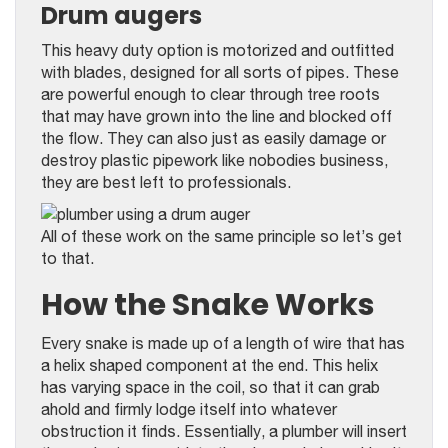
Drum augers
This heavy duty option is motorized and outfitted
with blades, designed for all sorts of pipes. These
are powerful enough to clear through tree roots
that may have grown into the line and blocked off
the flow. They can also just as easily damage or
destroy plastic pipework like nobodies business,
they are best left to professionals.
All of these work on the same principle so let’s get
to that.
How the Snake Works
Every snake is made up of a length of wire that has
a helix shaped component at the end. This helix
has varying space in the coil, so that it can grab
ahold and firmly lodge itself into whatever
obstruction it finds. Essentially, a plumber will insert