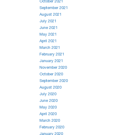
October 2021
September 2021
August 2021
July 2021
June 2021
May 2021
April 2021
March 2021
February 2021
January 2021
November 2020
October 2020
September 2020
August 2020
July 2020
June 2020
May 2020
April 2020
March 2020
February 2020
January 2020