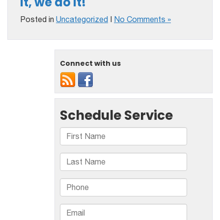
it, we do it!
Posted in
Uncategorized
|
No Comments »
Connect with us