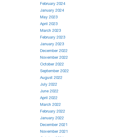
February 2024
January 2024
May 2023
April 2023
March 2023
February 2023
January 2023
December 2022
November 2022
October 2022
September 2022
August 2022
July 2022
June 2022
April 2022
March 2022
February 2022
January 2022
December 2021
November 2021