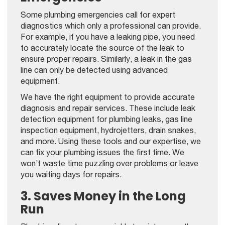
Some plumbing emergencies call for expert
diagnostics which only a professional can provide.
For example, if you have a leaking pipe, you need
to accurately locate the source of the leak to
ensure proper repairs. Similarly, a leak in the gas
line can only be detected using advanced
equipment.
We have the right equipment to provide accurate
diagnosis and repair services. These include leak
detection equipment for plumbing leaks, gas line
inspection equipment, hydrojetters, drain snakes,
and more. Using these tools and our expertise, we
can fix your plumbing issues the first time. We
won’t waste time puzzling over problems or leave
you waiting days for repairs.
3. Saves Money in the Long
Run