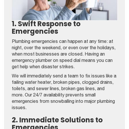
1. Swift Response to
Emergencies
Plumbing emergencies can happen at any time: at
night, over the weekend, or even over the holidays,
when most businesses are closed. Having an
emergency plumber on speed dial means you can
get help when disaster strikes.
We will immediately send a team to fix issues like a
failing water heater, broken pipes, clogged drains,
toilets, and sewer lines, broken gas lines, and
more. Our 24/7 availability prevents small
emergencies from snowballing into major plumbing
issues.
2. Immediate Solutions to
Emergencies