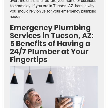
avert the crisis and restore your home or business
to normalcy. If you are in Tucson, AZ, here is why
you should rely on us for your emergency plumbing
needs.
Emergency Plumbing
Services in Tucson, AZ:
5 Benefits of Having a
24/7 Plumber at Your
Fingertips