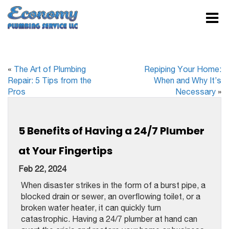
«
The Art of Plumbing
Repiping Your Home:
Repair: 5 Tips from the
When and Why It’s
Pros
Necessary
»
5 Benefits of Having a 24/7 Plumber
at Your Fingertips
Feb 22, 2024
When disaster strikes in the form of a burst pipe, a
blocked drain or sewer, an overflowing toilet, or a
broken water heater, it can quickly turn
catastrophic. Having a 24/7 plumber at hand can