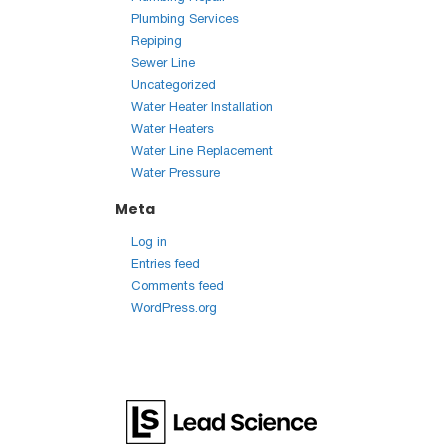
Plumbing Services
Repiping
Sewer Line
Uncategorized
Water Heater Installation
Water Heaters
Water Line Replacement
Water Pressure
Meta
Log in
Entries feed
Comments feed
WordPress.org