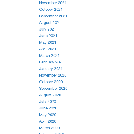
November 2021
October 2021
September 2021
August 2021
July 2021
June 2021
May 2021
April 2021
March 2021
February 2021
January 2021
November 2020
October 2020
September 2020
August 2020
July 2020
June 2020
May 2020
April 2020
March 2020