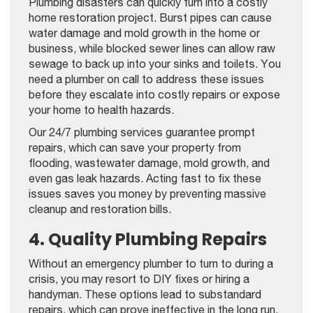
Plumbing disasters can quickly turn into a costly
home restoration project. Burst pipes can cause
water damage and mold growth in the home or
business, while blocked sewer lines can allow raw
sewage to back up into your sinks and toilets. You
need a plumber on call to address these issues
before they escalate into costly repairs or expose
your home to health hazards.
Our 24/7 plumbing services guarantee prompt
repairs, which can save your property from
flooding, wastewater damage, mold growth, and
even gas leak hazards. Acting fast to fix these
issues saves you money by preventing massive
cleanup and restoration bills.
4. Quality Plumbing Repairs
Without an emergency plumber to turn to during a
crisis, you may resort to DIY fixes or hiring a
handyman. These options lead to substandard
repairs, which can prove ineffective in the long run.