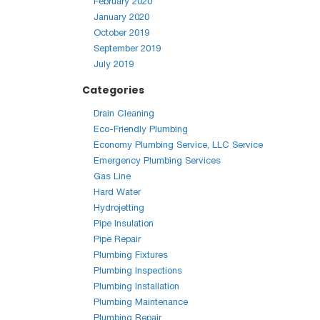
February 2020
January 2020
October 2019
September 2019
July 2019
Categories
Drain Cleaning
Eco-Friendly Plumbing
Economy Plumbing Service, LLC Service
Emergency Plumbing Services
Gas Line
Hard Water
Hydrojetting
Pipe Insulation
Pipe Repair
Plumbing Fixtures
Plumbing Inspections
Plumbing Installation
Plumbing Maintenance
Plumbing Repair