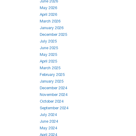
June 2026
May 2026
April 2026
March 2026
January 2026
December 2025
July 2025
June 2025
May 2025
April 2025
March 2025
February 2025
January 2025
December 2024
November 2024
October 2024
September 2024
July 2024
June 2024
May 2024
April 2024