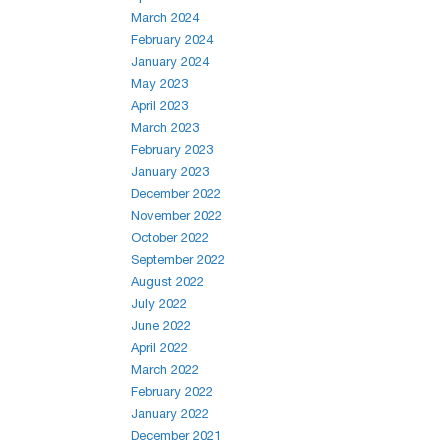
March 2024
February 2024
January 2024
May 2023
April 2023
March 2023
February 2023
January 2023
December 2022
November 2022
October 2022
September 2022
August 2022
July 2022
June 2022
April 2022
March 2022
February 2022
January 2022
December 2021