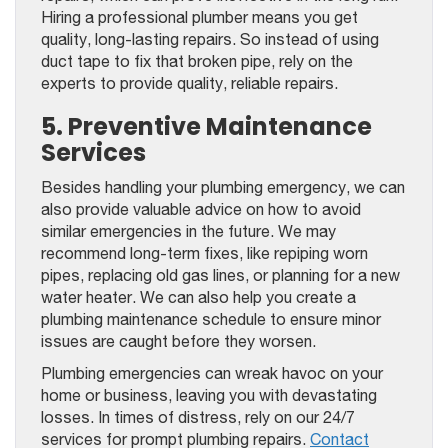
Hiring a professional plumber means you get
quality, long-lasting repairs. So instead of using
duct tape to fix that broken pipe, rely on the
experts to provide quality, reliable repairs.
5. Preventive Maintenance
Services
Besides handling your plumbing emergency, we can
also provide valuable advice on how to avoid
similar emergencies in the future. We may
recommend long-term fixes, like repiping worn
pipes, replacing old gas lines, or planning for a new
water heater. We can also help you create a
plumbing maintenance schedule to ensure minor
issues are caught before they worsen.
Plumbing emergencies can wreak havoc on your
home or business, leaving you with devastating
losses. In times of distress, rely on our 24/7
services for prompt plumbing repairs.
Contact