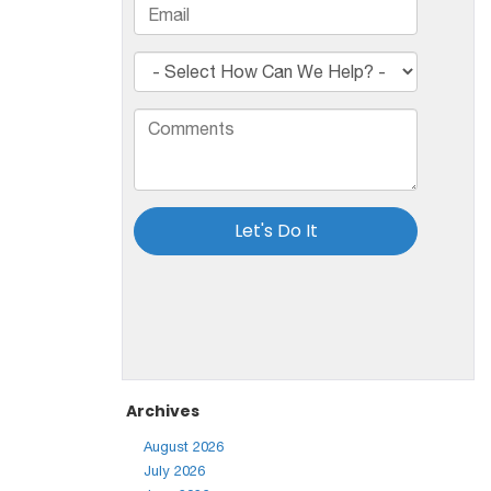
Archives
August 2026
July 2026