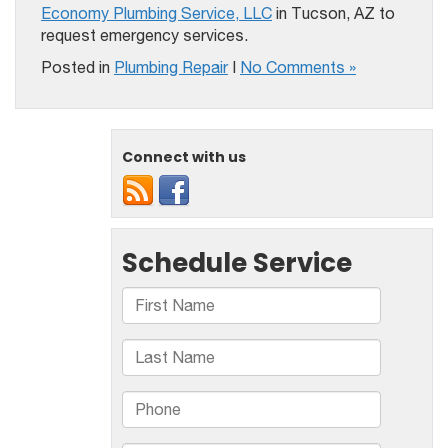
Economy Plumbing Service, LLC
in Tucson, AZ to
request emergency services.
Posted in
Plumbing Repair
|
No Comments »
Connect with us