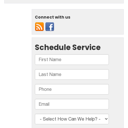
Connect with us