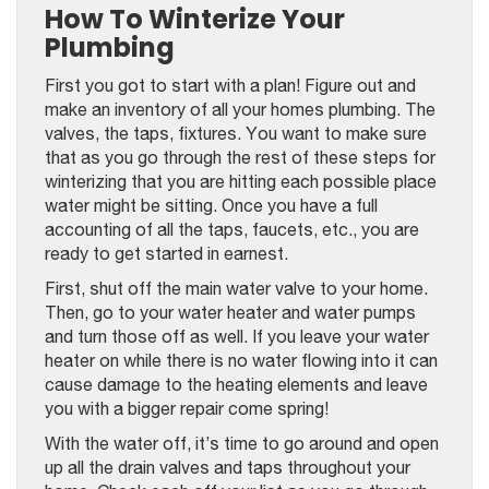
How To Winterize Your
Plumbing
First you got to start with a plan! Figure out and
make an inventory of all your homes plumbing. The
valves, the taps, fixtures. You want to make sure
that as you go through the rest of these steps for
winterizing that you are hitting each possible place
water might be sitting. Once you have a full
accounting of all the taps, faucets, etc., you are
ready to get started in earnest.
First, shut off the main water valve to your home.
Then, go to your water heater and water pumps
and turn those off as well. If you leave your water
heater on while there is no water flowing into it can
cause damage to the heating elements and leave
you with a bigger repair come spring!
With the water off, it’s time to go around and open
up all the drain valves and taps throughout your