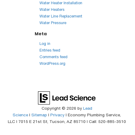
Water Heater Installation
Water Heaters
Water Line Replacement
Water Pressure
Meta
Log in
Entries feed
Comments feed
WordPress.org
Copyright © 2026
by
Lead
Science
|
Sitemap
|
Privacy
| Economy Plumbing Service,
LLC
|
7015 E 21st St,
Tucson,
AZ
85710
| Call:
520-885-3510