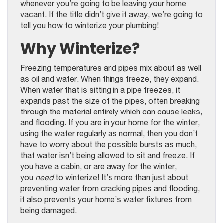
whenever you’re going to be leaving your home
vacant. If the title didn’t give it away, we’re going to
tell you how to winterize your plumbing!
Why Winterize?
Freezing temperatures and pipes mix about as well
as oil and water. When things freeze, they expand.
When water that is sitting in a pipe freezes, it
expands past the size of the pipes, often breaking
through the material entirely which can cause leaks,
and flooding. If you are in your home for the winter,
using the water regularly as normal, then you don’t
have to worry about the possible bursts as much,
that water isn’t being allowed to sit and freeze. If
you have a cabin, or are away for the winter,
you
need
to winterize! It’s more than just about
preventing water from cracking pipes and flooding,
it also prevents your home’s water fixtures from
being damaged.