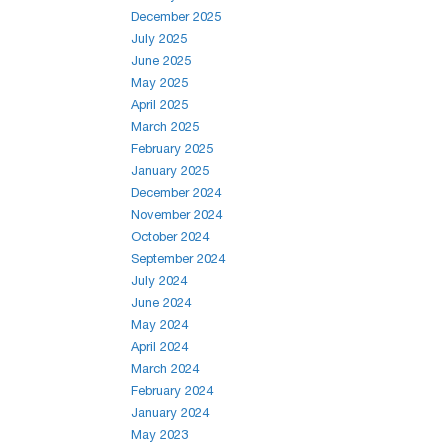
December 2025
July 2025
June 2025
May 2025
April 2025
March 2025
February 2025
January 2025
December 2024
November 2024
October 2024
September 2024
July 2024
June 2024
May 2024
April 2024
March 2024
February 2024
January 2024
May 2023