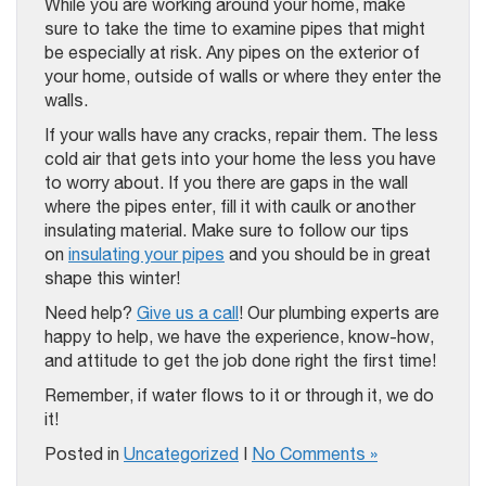
While you are working around your home, make
sure to take the time to examine pipes that might
be especially at risk. Any pipes on the exterior of
your home, outside of walls or where they enter the
walls.
If your walls have any cracks, repair them. The less
cold air that gets into your home the less you have
to worry about. If you there are gaps in the wall
where the pipes enter, fill it with caulk or another
insulating material. Make sure to follow our tips
on
insulating your pipes
and you should be in great
shape this winter!
Need help?
Give us a call
! Our plumbing experts are
happy to help, we have the experience, know-how,
and attitude to get the job done right the first time!
Remember, if water flows to it or through it, we do
it!
Posted in
Uncategorized
|
No Comments »