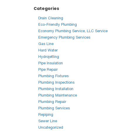
Categories
Drain Cleaning
Eco-Friendly Plumbing
Economy Plumbing Service, LLC Service
Emergency Plumbing Services
Gas Line
Hard Water
Hydrojetting
Pipe Insulation
Pipe Repair
Plumbing Fixtures
Plumbing Inspections
Plumbing Installation
Plumbing Maintenance
Plumbing Repair
Plumbing Services
Repiping
Sewer Line
Uncategorized