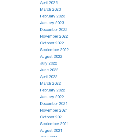
April 2023
March 2023
February 2023
January 2023
December 2022
November 2022
October 2022
September 2022
August 2022
July 2022
June 2022
April 2022
March 2022
February 2022
January 2022
December 2021
November 2021
October 2021
September 2021
August 2021