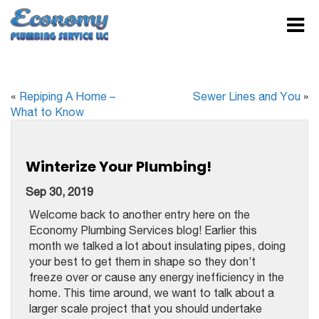
«
Repiping A Home –
Sewer Lines and You
»
What to Know
Winterize Your Plumbing!
Sep 30, 2019
Welcome back to another entry here on the
Economy Plumbing Services blog! Earlier this
month we talked a lot about insulating pipes, doing
your best to get them in shape so they don’t
freeze over or cause any energy inefficiency in the
home. This time around, we want to talk about a
larger scale project that you should undertake