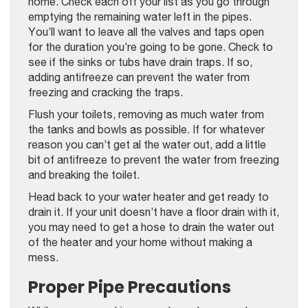
home. Check each off your list as you go through
emptying the remaining water left in the pipes.
You’ll want to leave all the valves and taps open
for the duration you’re going to be gone. Check to
see if the sinks or tubs have drain traps. If so,
adding antifreeze can prevent the water from
freezing and cracking the traps.
Flush your toilets, removing as much water from
the tanks and bowls as possible. If for whatever
reason you can’t get al the water out, add a little
bit of antifreeze to prevent the water from freezing
and breaking the toilet.
Head back to your water heater and get ready to
drain it. If your unit doesn’t have a floor drain with it,
you may need to get a hose to drain the water out
of the heater and your home without making a
mess.
Proper Pipe Precautions