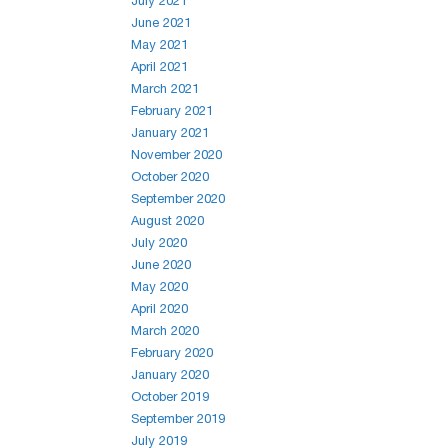
July 2021
June 2021
May 2021
April 2021
March 2021
February 2021
January 2021
November 2020
October 2020
September 2020
August 2020
July 2020
June 2020
May 2020
April 2020
March 2020
February 2020
January 2020
October 2019
September 2019
July 2019