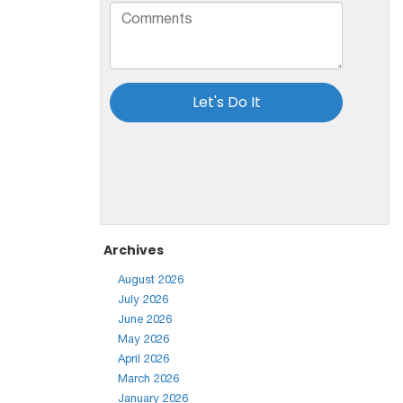
Archives
August 2026
July 2026
June 2026
May 2026
April 2026
March 2026
January 2026