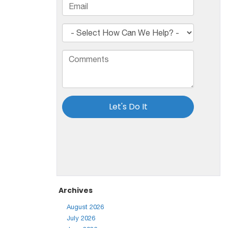
Archives
August 2026
July 2026