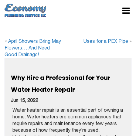
«
April Showers Bring May
Uses for a PEX Pipe
»
Flowers… And Need
Good Drainage!
Why Hire a Professional for Your
Water Heater Repair
Jun 15, 2022
Water heater repair is an essential part of owning a
home. Water heaters are common appliances that
require repairs and maintenance every few years
because of how frequently they’re used.