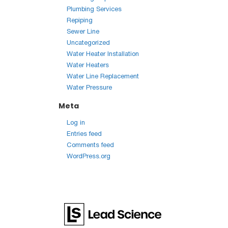
Plumbing Services
Repiping
Sewer Line
Uncategorized
Water Heater Installation
Water Heaters
Water Line Replacement
Water Pressure
Meta
Log in
Entries feed
Comments feed
WordPress.org