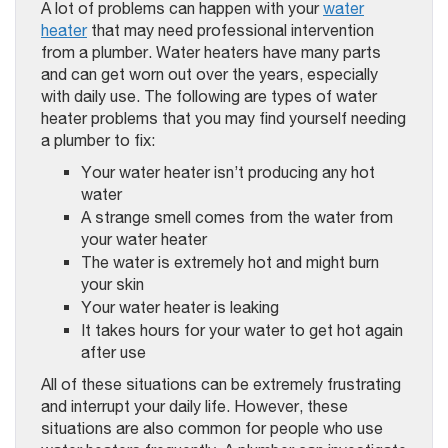
A lot of problems can happen with your
water
heater
that may need professional intervention
from a plumber. Water heaters have many parts
and can get worn out over the years, especially
with daily use. The following are types of water
heater problems that you may find yourself needing
a plumber to fix:
Your water heater isn’t producing any hot
water
A strange smell comes from the water from
your water heater
The water is extremely hot and might burn
your skin
Your water heater is leaking
It takes hours for your water to get hot again
after use
All of these situations can be extremely frustrating
and interrupt your daily life. However, these
situations are also common for people who use