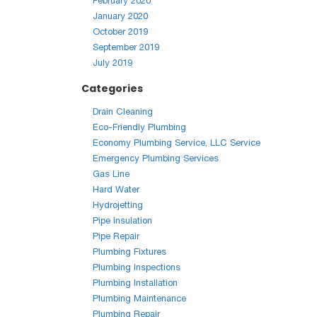
February 2020
January 2020
October 2019
September 2019
July 2019
Categories
Drain Cleaning
Eco-Friendly Plumbing
Economy Plumbing Service, LLC Service
Emergency Plumbing Services
Gas Line
Hard Water
Hydrojetting
Pipe Insulation
Pipe Repair
Plumbing Fixtures
Plumbing Inspections
Plumbing Installation
Plumbing Maintenance
Plumbing Repair