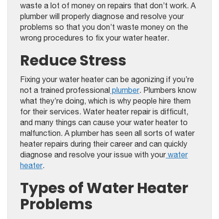
waste a lot of money on repairs that don’t work. A
plumber will properly diagnose and resolve your
problems so that you don’t waste money on the
wrong procedures to fix your water heater.
Reduce Stress
Fixing your water heater can be agonizing if you’re
not a trained professional
plumber
. Plumbers know
what they’re doing, which is why people hire them
for their services. Water heater repair is difficult,
and many things can cause your water heater to
malfunction. A plumber has seen all sorts of water
heater repairs during their career and can quickly
diagnose and resolve your issue with your
water
heater
.
Types of Water Heater
Problems