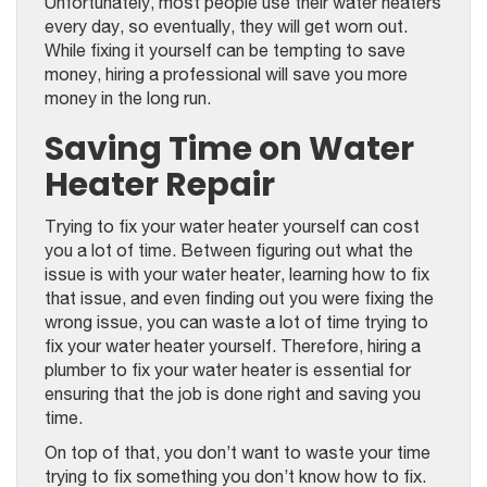
Unfortunately, most people use their water heaters
every day, so eventually, they will get worn out.
While fixing it yourself can be tempting to save
money, hiring a professional will save you more
money in the long run.
Saving Time on Water
Heater Repair
Trying to fix your water heater yourself can cost
you a lot of time. Between figuring out what the
issue is with your water heater, learning how to fix
that issue, and even finding out you were fixing the
wrong issue, you can waste a lot of time trying to
fix your water heater yourself. Therefore, hiring a
plumber to fix your water heater is essential for
ensuring that the job is done right and saving you
time.
On top of that, you don’t want to waste your time
trying to fix something you don’t know how to fix.