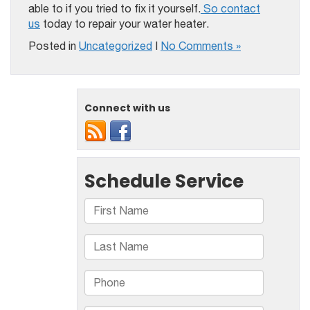
able to if you tried to fix it yourself.
So contact
us
today to repair your water heater.
Posted in
Uncategorized
|
No Comments »
Connect with us