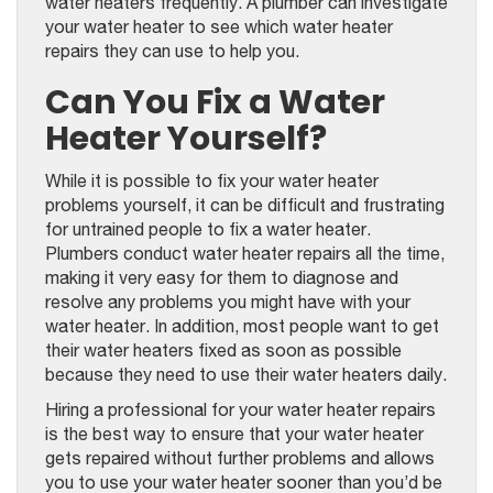
water heaters frequently. A plumber can investigate
your water heater to see which water heater
repairs they can use to help you.
Can You Fix a Water
Heater Yourself?
While it is possible to fix your water heater
problems yourself, it can be difficult and frustrating
for untrained people to fix a water heater.
Plumbers conduct water heater repairs all the time,
making it very easy for them to diagnose and
resolve any problems you might have with your
water heater. In addition, most people want to get
their water heaters fixed as soon as possible
because they need to use their water heaters daily.
Hiring a professional for your water heater repairs
is the best way to ensure that your water heater
gets repaired without further problems and allows
you to use your water heater sooner than you’d be