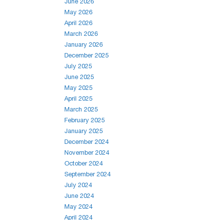
June 2026
May 2026
April 2026
March 2026
January 2026
December 2025
July 2025
June 2025
May 2025
April 2025
March 2025
February 2025
January 2025
December 2024
November 2024
October 2024
September 2024
July 2024
June 2024
May 2024
April 2024