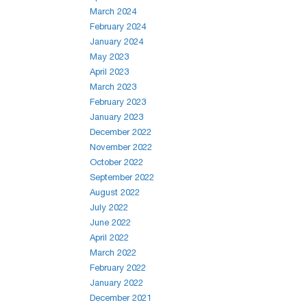
March 2024
February 2024
January 2024
May 2023
April 2023
March 2023
February 2023
January 2023
December 2022
November 2022
October 2022
September 2022
August 2022
July 2022
June 2022
April 2022
March 2022
February 2022
January 2022
December 2021