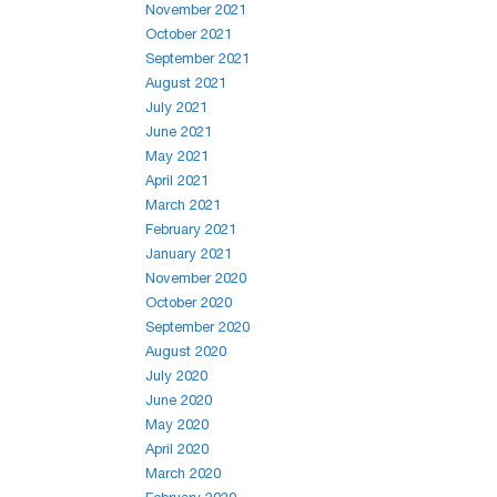
November 2021
October 2021
September 2021
August 2021
July 2021
June 2021
May 2021
April 2021
March 2021
February 2021
January 2021
November 2020
October 2020
September 2020
August 2020
July 2020
June 2020
May 2020
April 2020
March 2020