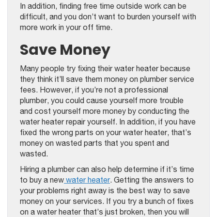
In addition, finding free time outside work can be
difficult, and you don’t want to burden yourself with
more work in your off time.
Save Money
Many people try fixing their water heater because
they think it’ll save them money on plumber service
fees. However, if you’re not a professional
plumber, you could cause yourself more trouble
and cost yourself more money by conducting the
water heater repair yourself. In addition, if you have
fixed the wrong parts on your water heater, that’s
money on wasted parts that you spent and
wasted.
Hiring a plumber can also help determine if it’s time
to buy a new
water heater
. Getting the answers to
your problems right away is the best way to save
money on your services. If you try a bunch of fixes
on a water heater that’s just broken, then you will