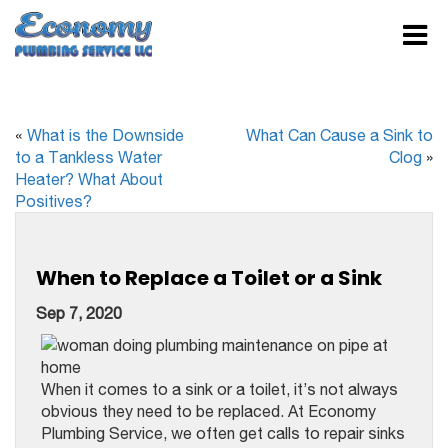
«
What is the Downside
What Can Cause a Sink to
to a Tankless Water
Clog
»
Heater? What About
Positives?
When to Replace a Toilet or a Sink
Sep 7, 2020
When it comes to a sink or a toilet, it’s not always
obvious they need to be replaced. At Economy
Plumbing Service, we often get calls to repair sinks