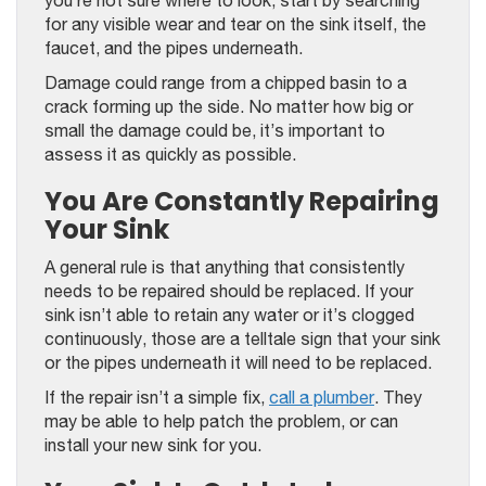
you’re not sure where to look, start by searching
for any visible wear and tear on the sink itself, the
faucet, and the pipes underneath.
Damage could range from a chipped basin to a
crack forming up the side. No matter how big or
small the damage could be, it’s important to
assess it as quickly as possible.
You Are Constantly Repairing
Your Sink
A general rule is that anything that consistently
needs to be repaired should be replaced. If your
sink isn’t able to retain any water or it’s clogged
continuously, those are a telltale sign that your sink
or the pipes underneath it will need to be replaced.
If the repair isn’t a simple fix,
call a plumber
. They
may be able to help patch the problem, or can
install your new sink for you.