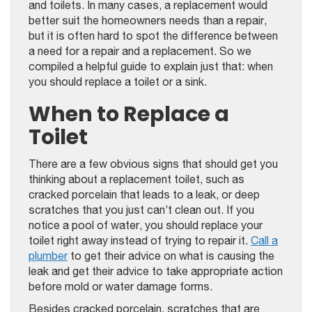
and toilets. In many cases, a replacement would
better suit the homeowners needs than a repair,
but it is often hard to spot the difference between
a need for a repair and a replacement. So we
compiled a helpful guide to explain just that: when
you should replace a toilet or a sink.
When to Replace a
Toilet
There are a few obvious signs that should get you
thinking about a replacement toilet, such as
cracked porcelain that leads to a leak, or deep
scratches that you just can’t clean out. If you
notice a pool of water, you should replace your
toilet right away instead of trying to repair it.
Call a
plumber
to get their advice on what is causing the
leak and get their advice to take appropriate action
before mold or water damage forms.
Besides cracked porcelain, scratches that are