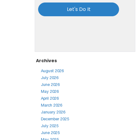
Archives
August 2026
July 2026
June 2026
May 2026
April 2026
March 2026
January 2026
December 2025
July 2025
June 2025
May 2025