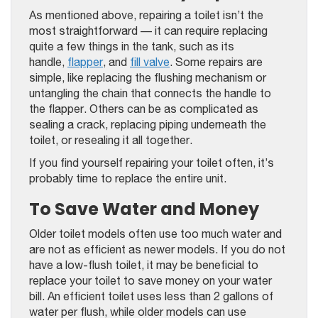
As mentioned above, repairing a toilet isn’t the
most straightforward — it can require replacing
quite a few things in the tank, such as its
handle,
flapper
, and
fill valve
. Some repairs are
simple, like replacing the flushing mechanism or
untangling the chain that connects the handle to
the flapper. Others can be as complicated as
sealing a crack, replacing piping underneath the
toilet, or resealing it all together.
If you find yourself repairing your toilet often, it’s
probably time to replace the entire unit.
To Save Water and Money
Older toilet models often use too much water and
are not as efficient as newer models. If you do not
have a low-flush toilet, it may be beneficial to
replace your toilet to save money on your water
bill. An efficient toilet uses less than 2 gallons of
water per flush, while older models can use