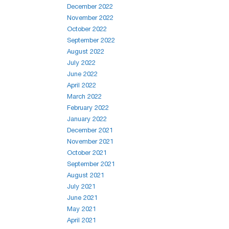
December 2022
November 2022
October 2022
September 2022
August 2022
July 2022
June 2022
April 2022
March 2022
February 2022
January 2022
December 2021
November 2021
October 2021
September 2021
August 2021
July 2021
June 2021
May 2021
April 2021