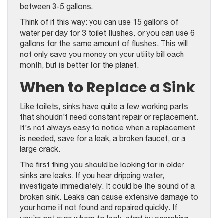
between 3-5 gallons.
Think of it this way: you can use 15 gallons of
water per day for 3 toilet flushes, or you can use 6
gallons for the same amount of flushes. This will
not only save you money on your utility bill each
month, but is better for the planet.
When to Replace a Sink
Like toilets, sinks have quite a few working parts
that shouldn’t need constant repair or replacement.
It’s not always easy to notice when a replacement
is needed, save for a leak, a broken faucet, or a
large crack.
The first thing you should be looking for in older
sinks are leaks. If you hear dripping water,
investigate immediately. It could be the sound of a
broken sink. Leaks can cause extensive damage to
your home if not found and repaired quickly. If