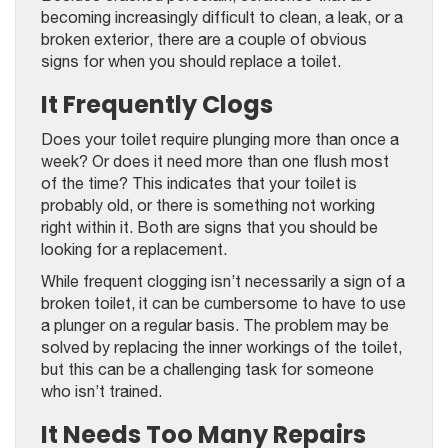
becoming increasingly difficult to clean, a leak, or a
broken exterior, there are a couple of obvious
signs for when you should replace a toilet.
It Frequently Clogs
Does your toilet require plunging more than once a
week? Or does it need more than one flush most
of the time? This indicates that your toilet is
probably old, or there is something not working
right within it. Both are signs that you should be
looking for a replacement.
While frequent clogging isn’t necessarily a sign of a
broken toilet, it can be cumbersome to have to use
a plunger on a regular basis. The problem may be
solved by replacing the inner workings of the toilet,
but this can be a challenging task for someone
who isn’t trained.
It Needs Too Many Repairs