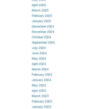
April 2025
March 2025
February 2025
January 2025
December 2024
November 2024
October 2024
September 2024
July 2024
June 2024
May 2024
April 2024
March 2024
February 2024
January 2024
May 2023
April 2023
March 2023
February 2023
January 2023