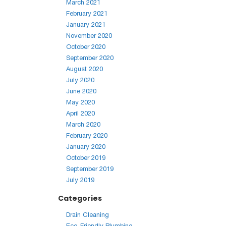
March 2021
February 2021
January 2021
November 2020
October 2020
September 2020
August 2020
July 2020
June 2020
May 2020
April 2020
March 2020
February 2020
January 2020
October 2019
September 2019
July 2019
Categories
Drain Cleaning
Eco-Friendly Plumbing