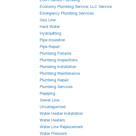
Economy Plumbing Service, LLC Service
Emergency Plumbing Services
Gas Line
Hard Water
Hydrojetting
Pipe Insulation
Pipe Repair
Plumbing Fixtures
Plumbing Inspections
Plumbing Installation
Plumbing Maintenance
Plumbing Repair
Plumbing Services
Repiping
Sewer Line
Uncategorized
Water Heater Installation
Water Heaters
Water Line Replacement
Water Pressure