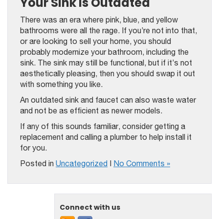
Your Sink Is Outdated
There was an era where pink, blue, and yellow
bathrooms were all the rage. If you’re not into that,
or are looking to sell your home, you should
probably modernize your bathroom, including the
sink. The sink may still be functional, but if it’s not
aesthetically pleasing, then you should swap it out
with something you like.
An outdated sink and faucet can also waste water
and not be as efficient as newer models.
If any of this sounds familiar, consider getting a
replacement and calling a plumber to help install it
for you.
Posted in
Uncategorized
|
No Comments »
Connect with us