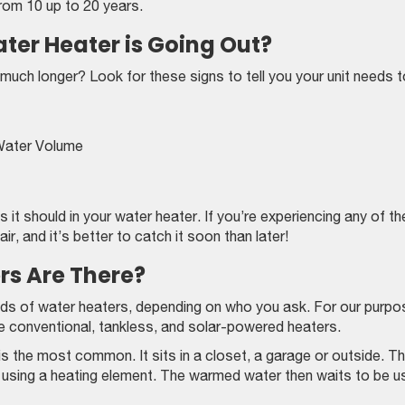
rom 10 up to 20 years.
er Heater is Going Out?
t much longer? Look for these signs to tell you your unit needs 
Water Volume
 it should in your water heater. If you’re experiencing any of t
r, and it’s better to catch it soon than later!
rs Are There?
inds of water heaters, depending on who you ask. For our purp
the conventional, tankless, and solar-powered heaters.
s the most common. It sits in a closet, a garage or outside. T
ed using a heating element. The warmed water then waits to be u