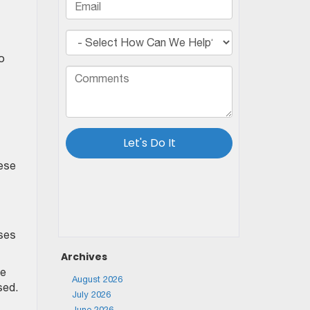
to
hese
oses
Archives
he
August 2026
sed.
July 2026
June 2026