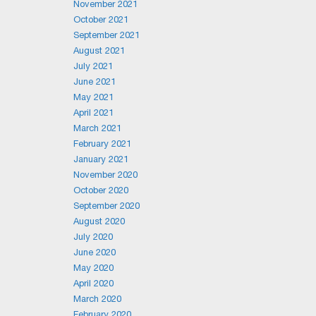
November 2021
October 2021
September 2021
August 2021
July 2021
June 2021
May 2021
April 2021
March 2021
February 2021
January 2021
November 2020
October 2020
September 2020
August 2020
July 2020
June 2020
May 2020
April 2020
March 2020
February 2020