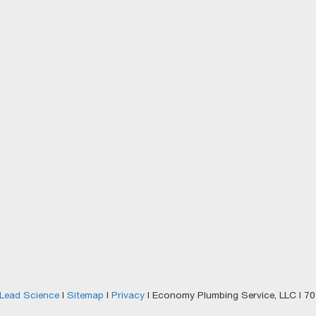
Lead Science
|
Sitemap
|
Privacy
| Economy Plumbing Service, LLC
|
701