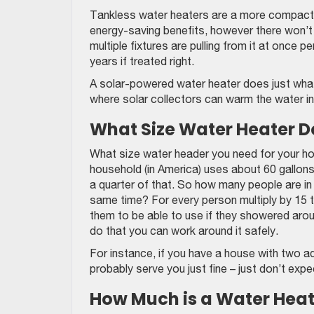
Tankless water heaters are a more compact 
energy-saving benefits, however there won’t
multiple fixtures are pulling from it at once 
years if treated right.
A solar-powered water heater does just what 
where solar collectors can warm the water in
What Size Water Heater D
What size water header you need for your ho
household (in America) uses about 60 gallon
a quarter of that. So how many people are 
same time? For every person multiply by 15 t
them to be able to use if they showered arou
do that you can work around it safely.
For instance, if you have a house with two ad
probably serve you just fine – just don’t ex
How Much is a Water Heat