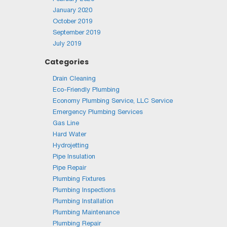
January 2020
October 2019
September 2019
July 2019
Categories
Drain Cleaning
Eco-Friendly Plumbing
Economy Plumbing Service, LLC Service
Emergency Plumbing Services
Gas Line
Hard Water
Hydrojetting
Pipe Insulation
Pipe Repair
Plumbing Fixtures
Plumbing Inspections
Plumbing Installation
Plumbing Maintenance
Plumbing Repair