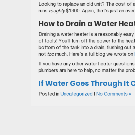
Looking to replace an old unit? The cost of 
runs
roughly
$1300. Again, that’s just an ave
How to Drain a Water Hea
Draining a water heater is a reasonably easy
of tools! You’ll turn off the power to the he
bottom of the tank into a drain, flushing out 
not
too
much. Here’s a full blog we wrote on
If you have any other water heater questions a
plumbers are here to help, no matter the pro
If Water Goes Through It Or
Posted in
Uncategorized
|
No Comments »