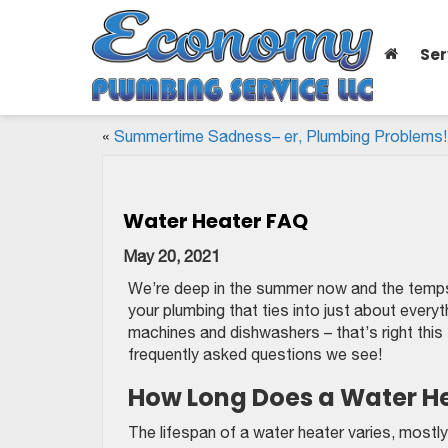
Ser
«
Summertime Sadness– er, Plumbing Problems!
Water Heater FAQ
May 20, 2021
We’re deep in the summer now and the temps ar
your plumbing that ties into just about everyt
machines and dishwashers – that’s right this
frequently asked questions we see!
How Long Does a Water He
The lifespan of a water heater varies, mostly