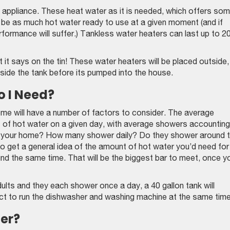
appliance. These heat water as it is needed, which offers so
 be as much hot water ready to use at a given moment (and if
performance will suffer.) Tankless water heaters can last up to 2
it says on the tin! These water heaters will be placed outside,
side the tank before its pumped into the house.
o I Need?
me will have a number of factors to consider. The average
s of hot water on a given day, with average showers accounting
in your home? How many shower daily? Do they shower around 
o get a general idea of the amount of hot water you’d need for
nd the same time. That will be the biggest bar to meet, once y
ults and they each shower once a day, a 40 gallon tank will
pect to run the dishwasher and washing machine at the same time
er?