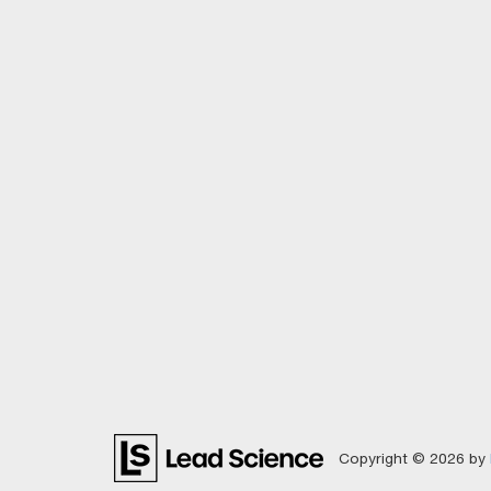
Copyright © 2026
by