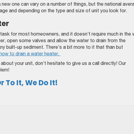
a new one can vary on a number of things, but the national aver
rage and depending on the type and size of unit you look for.
ter
 task for most homeowners, and it doesn’t require much in the
ater, open some valves and allow the water to drain from the
any built-up sediment. There’s a bit more to it that than but
how to drain a water heater.
bout your unit, don’t hesitate to give us a call directly! Our
blem!
 To It, We Do It!