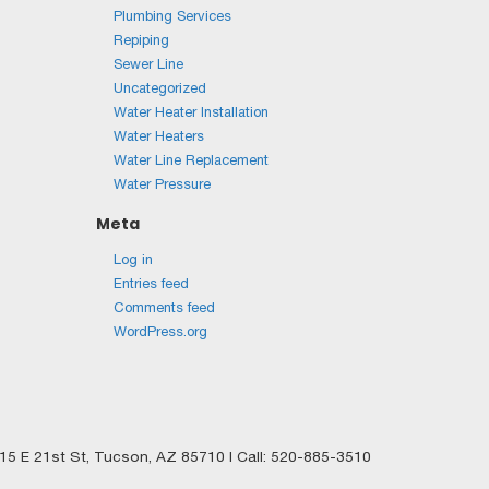
Plumbing Services
Repiping
Sewer Line
Uncategorized
Water Heater Installation
Water Heaters
Water Line Replacement
Water Pressure
Meta
Log in
Entries feed
Comments feed
WordPress.org
5 E 21st St,
Tucson,
AZ
85710
| Call:
520-885-3510