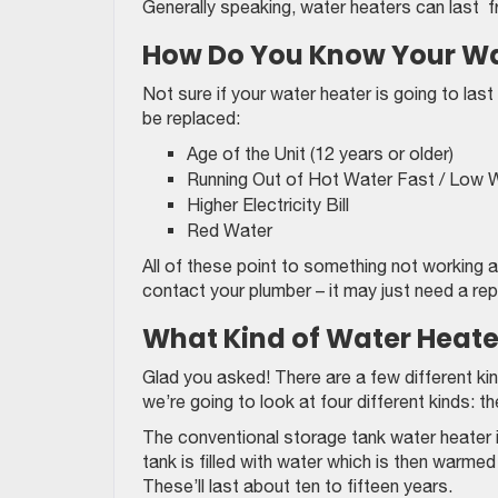
Generally speaking, water heaters can last f
How Do You Know Your Wat
Not sure if your water heater is going to las
be replaced:
Age of the Unit (12 years or older)
Running Out of Hot Water Fast / Low 
Higher Electricity Bill
Red Water
All of these point to something not working as
contact your plumber – it may just need a repai
What Kind of Water Heate
Glad you asked! There are a few different k
we’re going to look at four different kinds: 
The conventional storage tank water heater i
tank is filled with water which is then warm
These’ll last about ten to fifteen years.