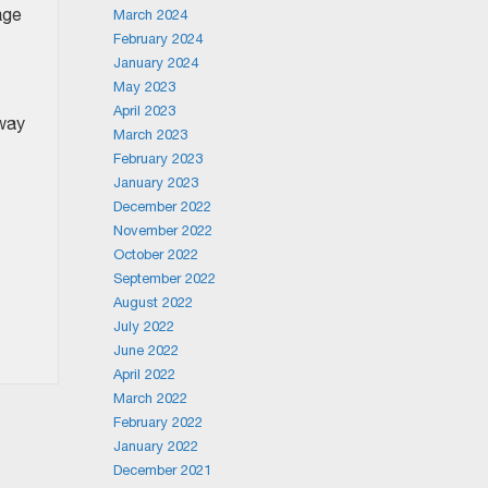
age
March 2024
February 2024
January 2024
May 2023
April 2023
 way
March 2023
February 2023
January 2023
December 2022
November 2022
October 2022
September 2022
August 2022
July 2022
June 2022
April 2022
March 2022
February 2022
January 2022
December 2021