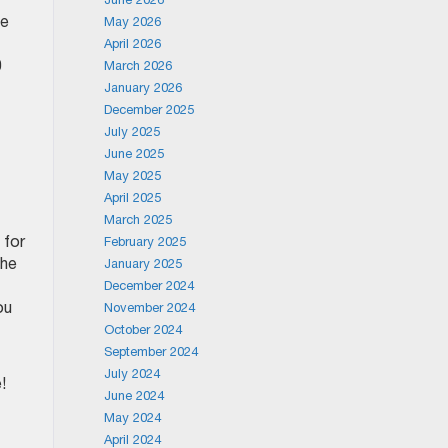
me
May 2026
April 2026
0
March 2026
January 2026
December 2025
July 2025
June 2025
May 2025
April 2025
March 2025
 for
February 2025
the
January 2025
December 2024
ou
November 2024
October 2024
September 2024
July 2024
!
June 2024
May 2024
April 2024