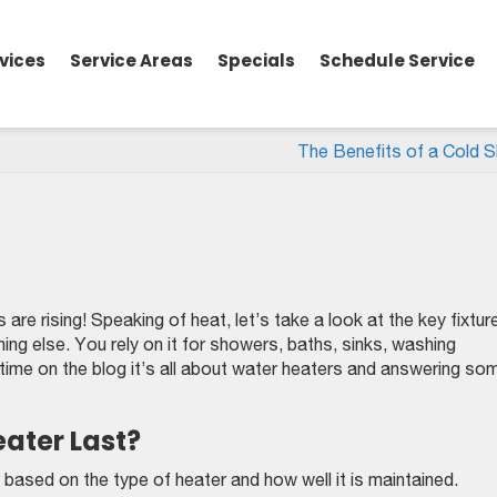
vices
Service Areas
Specials
Schedule Service
The Benefits of a Cold 
e rising! Speaking of heat, let’s take a look at the key fixture
hing else. You rely on it for showers, baths, sinks, washing
 time on the blog it’s all about water heaters and answering so
ater Last?
 based on the type of heater and how well it is maintained.