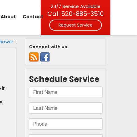
24/7 Service Available
Call
520-885-3510
About
Contact
Request Service
Shower
»
Connect with us
 in
me