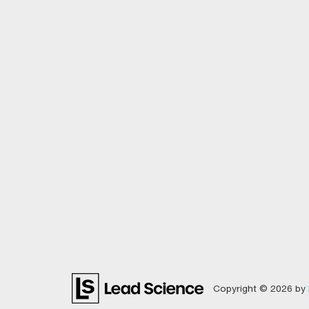
Copyright © 2026
by