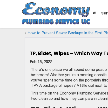
Ser
«
How to Prevent Sewer Backups in the First Pl
TP, Bidet, Wipes – Which Way T
Feb 15, 2022
There’s one place we all spend some peace an
bathroom! Whether you’re a morning constitu
you’ve spent some time on the porcelain thro
TP? A package of wipes? A little dial next t
This time on the Economy Plumbing Services 
two clean up and how they compare in cleanlin