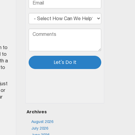
n to
 to
th a
 to
just
 or
ur
Archives
August 2026
July 2026
June 2026