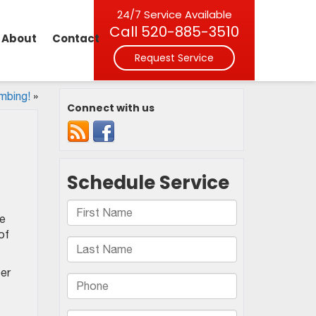
24/7 Service Available
Call
520-885-3510
About
Contact
Request Service
mbing!
»
Connect with us
pe
of
ber