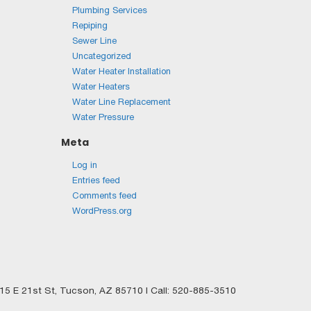
Plumbing Services
Repiping
Sewer Line
Uncategorized
Water Heater Installation
Water Heaters
Water Line Replacement
Water Pressure
Meta
Log in
Entries feed
Comments feed
WordPress.org
5 E 21st St,
Tucson,
AZ
85710
| Call:
520-885-3510