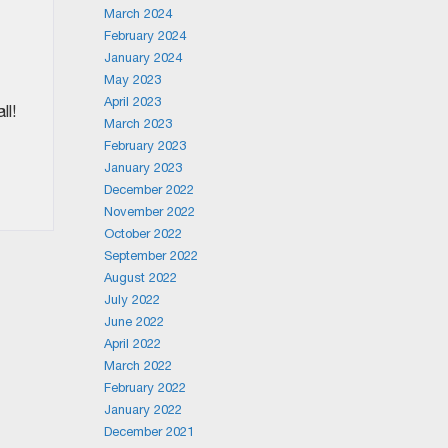
March 2024
t
February 2024
January 2024
May 2023
April 2023
ll!
March 2023
February 2023
January 2023
December 2022
November 2022
October 2022
September 2022
August 2022
July 2022
June 2022
April 2022
March 2022
February 2022
January 2022
December 2021