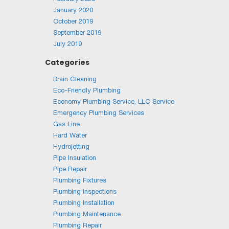
January 2020
October 2019
September 2019
July 2019
Categories
Drain Cleaning
Eco-Friendly Plumbing
Economy Plumbing Service, LLC Service
Emergency Plumbing Services
Gas Line
Hard Water
Hydrojetting
Pipe Insulation
Pipe Repair
Plumbing Fixtures
Plumbing Inspections
Plumbing Installation
Plumbing Maintenance
Plumbing Repair