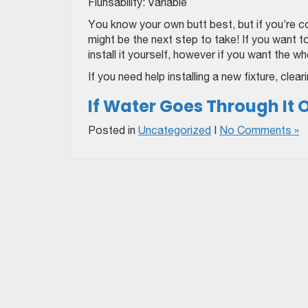
Fluhsability: Variable
You know your own butt best, but if you’re co
might be the next step to take! If you want 
install it yourself, however if you want the w
If you need help installing a new fixture, cle
If Water Goes Through It Or
Posted in
Uncategorized
|
No Comments »