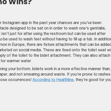
ho Wins?
ur Instagram app in the past year chances are you’ve been
acle designed to be sat on in order to wash one’s genitalia,
 isn’t just for after using the restroom but can be used after
so
be used to wash feet without having to fill up a tub. In additio
on in Europe, there are fixture attachments that can be added
marketed on social media. These are fixed onto the toilet seat wi
ply of the toilet to the bidet attachment. They can also attach
w for warmer water
ing your bottom, bidets work in a more effective manner than 
 paper, and not smearing around waste. If you’re prone to rashes
those occurrences!
According to Healthline
, they’re good for yo