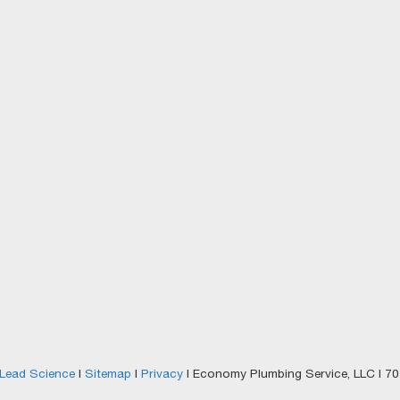
Lead Science
|
Sitemap
|
Privacy
| Economy Plumbing Service, LLC
|
701