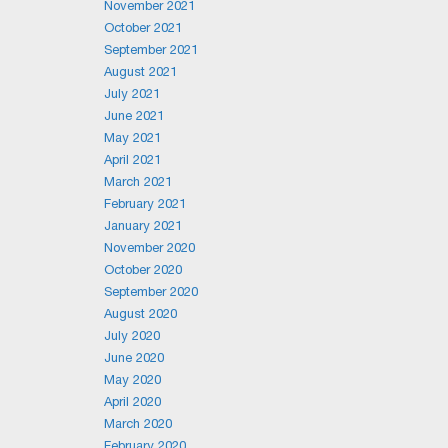
November 2021
October 2021
September 2021
August 2021
July 2021
June 2021
May 2021
April 2021
March 2021
February 2021
January 2021
November 2020
October 2020
September 2020
August 2020
July 2020
June 2020
May 2020
April 2020
March 2020
February 2020