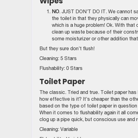
Wipes
NO
. JUST DON’T DO IT. We cannot say 
the toilet in that they physically can m
which is a huge problem! Ok. With that
clean up waste because of their constr
some moisturizer or other addition that 
But they sure don’t flush!
Cleaning: 5 Stars
Flushability: 0 Stars
Toilet Paper
The classic. Tried and true. Toilet paper ha
how effective is it? It’s cheaper than the oth
based on the type of toilet paper in question 
When it comes to flushability again it all com
clog up a pipe quick, but conscious use and r
Cleaning: Variable