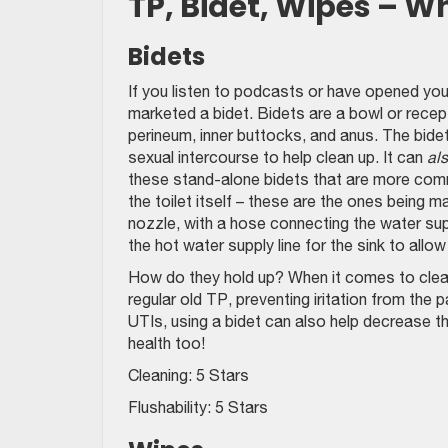
TP, Bidet, Wipes – W
Bidets
If you listen to podcasts or have opened yo
marketed a bidet. Bidets are a bowl or recept
perineum, inner buttocks, and anus. The bidet
sexual intercourse to help clean up. It can
al
these stand-alone bidets that are more comm
the toilet itself – these are the ones being 
nozzle, with a hose connecting the water sup
the hot water supply line for the sink to allo
How do they hold up? When it comes to clean
regular old TP, preventing iritation from the
UTIs, using a bidet can also help decrease 
health too!
Cleaning: 5 Stars
Flushability: 5 Stars