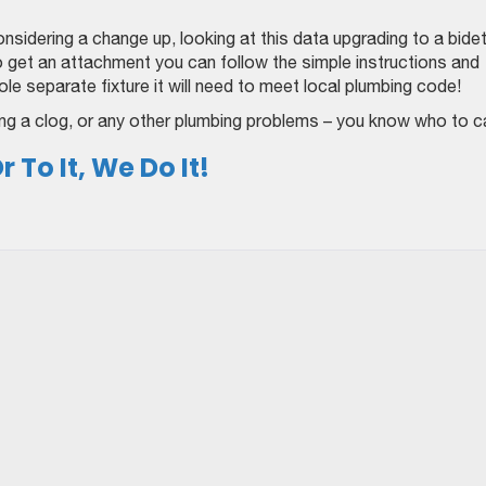
nsidering a change up, looking at this data upgrading to a bide
to get an attachment you can follow the simple instructions and
hole separate fixture it will need to meet local plumbing code!
aring a clog, or any other plumbing problems – you know who to ca
 To It, We Do It!