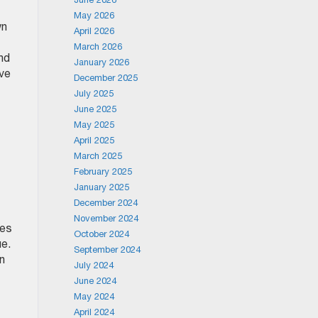
May 2026
wn
April 2026
March 2026
nd
January 2026
ave
December 2025
July 2025
June 2025
May 2025
April 2025
March 2025
February 2025
January 2025
December 2024
November 2024
ies
October 2024
ue.
September 2024
an
July 2024
June 2024
May 2024
April 2024