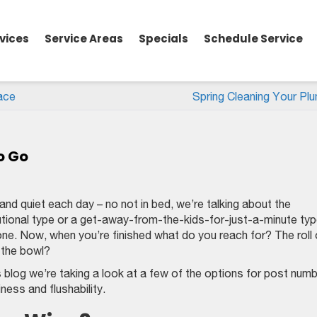
vices
Service Areas
Specials
Schedule Service
ace
Spring Cleaning Your Plu
o Go
d quiet each day – no not in bed, we’re talking about the
tional type or a get-away-from-the-kids-for-just-a-minute ty
ne. Now, when you’re finished what do you reach for? The roll 
o the bowl?
blog we’re taking a look at a few of the options for post num
ess and flushability.