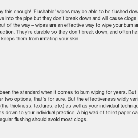
this enough! ‘Flushable’ wipes may be able to be flushed do
ove into the pipe but they don’t break down and will cause clogs
 out of the way – wipes
are
an effective way to wipe your bum a
uction. They’re durable so they don’t break down, and often h
keeps them from irritating your skin.
s been the standard when it comes to bum wiping for years. But
er two options, that’s for sure. But the effectiveness wildly var
(the thickness, textures, etc.) as well as your individual techniq
es down to your individual practice. A big wad of toilet paper c
egular flushing should avoid most clogs.