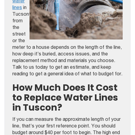
water
lines
in
Tucson
from
the
street
or the
meter to a house depends on the length of the line,
how deep it’s buried, access issues, and the
replacement method and materials you choose.
Talk to us today to get an estimate, and keep
reading to get a general idea of what to budget for.
How Much Does It Cost
to Replace Water Lines
in Tuscon?
If you can measure the approximate length of your
line, that’s your first reference point. You should
budget around $40 per foot to begin. The high end