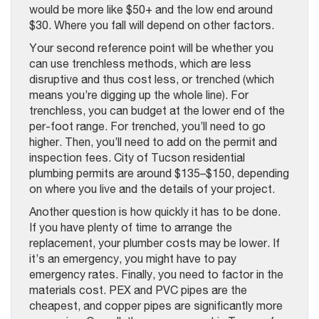
would be more like $50+ and the low end around
$30. Where you fall will depend on other factors.
Your second reference point will be whether you
can use trenchless methods, which are less
disruptive and thus cost less, or trenched (which
means you’re digging up the whole line). For
trenchless, you can budget at the lower end of the
per-foot range. For trenched, you’ll need to go
higher. Then, you’ll need to add on the permit and
inspection fees. City of Tucson residential
plumbing permits are around $135–$150, depending
on where you live and the details of your project.
Another question is how quickly it has to be done.
If you have plenty of time to arrange the
replacement, your plumber costs may be lower. If
it’s an emergency, you might have to pay
emergency rates. Finally, you need to factor in the
materials cost. PEX and PVC pipes are the
cheapest, and copper pipes are significantly more