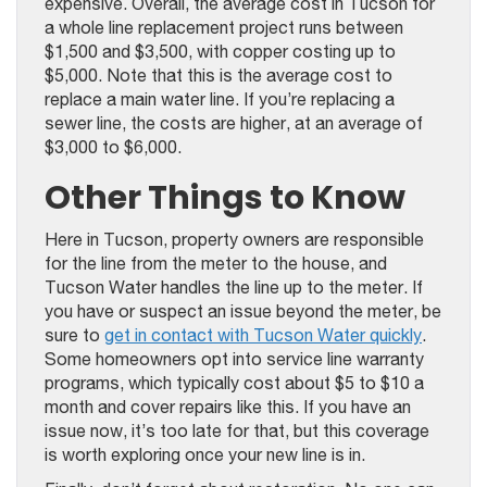
expensive. Overall, the average cost in Tucson for
a whole line replacement project runs between
$1,500 and $3,500, with copper costing up to
$5,000. Note that this is the average cost to
replace a main water line. If you’re replacing a
sewer line, the costs are higher, at an average of
$3,000 to $6,000.
Other Things to Know
Here in Tucson, property owners are responsible
for the line from the meter to the house, and
Tucson Water handles the line up to the meter. If
you have or suspect an issue beyond the meter, be
sure to
get in contact with Tucson Water quickly
.
Some homeowners opt into service line warranty
programs, which typically cost about $5 to $10 a
month and cover repairs like this. If you have an
issue now, it’s too late for that, but this coverage
is worth exploring once your new line is in.