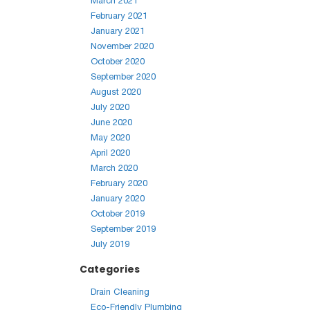
March 2021
February 2021
January 2021
November 2020
October 2020
September 2020
August 2020
July 2020
June 2020
May 2020
April 2020
March 2020
February 2020
January 2020
October 2019
September 2019
July 2019
Categories
Drain Cleaning
Eco-Friendly Plumbing