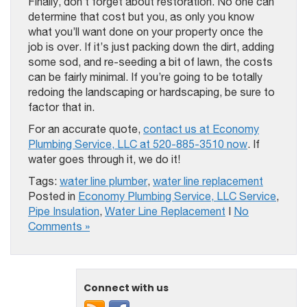
Finally, don’t forget about restoration. No one can
determine that cost but you, as only you know
what you’ll want done on your property once the
job is over. If it’s just packing down the dirt, adding
some sod, and re-seeding a bit of lawn, the costs
can be fairly minimal. If you’re going to be totally
redoing the landscaping or hardscaping, be sure to
factor that in.
For an accurate quote,
contact us at Economy
Plumbing Service, LLC at 520-885-3510 now
. If
water goes through it, we do it!
Tags:
water line plumber
,
water line replacement
Posted in
Economy Plumbing Service, LLC Service
,
Pipe Insulation
,
Water Line Replacement
|
No
Comments »
Connect with us