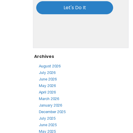
Archives
August 2026
July 2026
June 2026
May 2026
April 2026
March 2026
January 2026
December 2025
July 2025
June 2025
May 2025