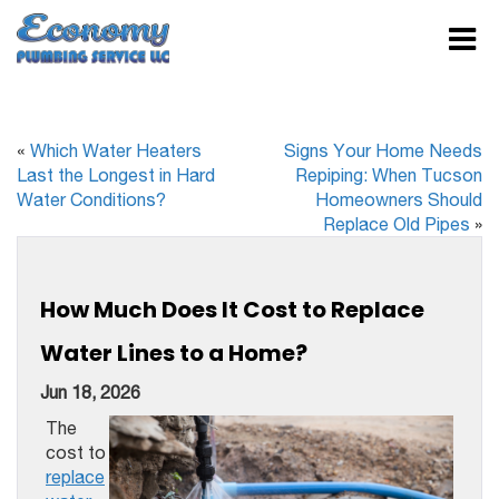
«
Which Water Heaters
Signs Your Home Needs
Last the Longest in Hard
Repiping: When Tucson
Water Conditions?
Homeowners Should
Replace Old Pipes
»
How Much Does It Cost to Replace
Water Lines to a Home?
Jun 18, 2026
The
cost to
replace