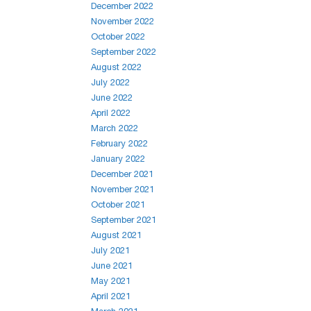
December 2022
November 2022
October 2022
September 2022
August 2022
July 2022
June 2022
April 2022
March 2022
February 2022
January 2022
December 2021
November 2021
October 2021
September 2021
August 2021
July 2021
June 2021
May 2021
April 2021