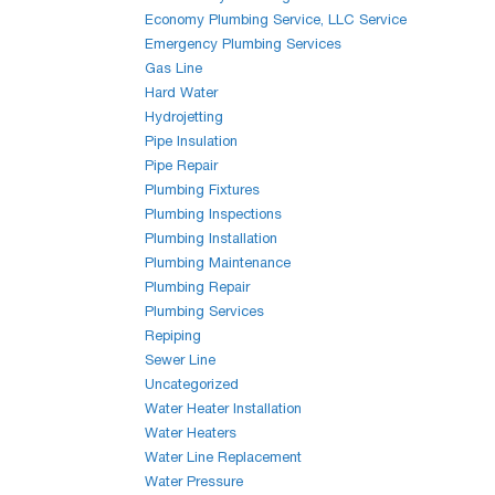
Economy Plumbing Service, LLC Service
Emergency Plumbing Services
Gas Line
Hard Water
Hydrojetting
Pipe Insulation
Pipe Repair
Plumbing Fixtures
Plumbing Inspections
Plumbing Installation
Plumbing Maintenance
Plumbing Repair
Plumbing Services
Repiping
Sewer Line
Uncategorized
Water Heater Installation
Water Heaters
Water Line Replacement
Water Pressure