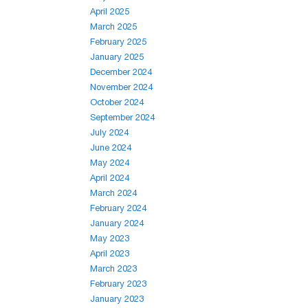
April 2025
March 2025
February 2025
January 2025
December 2024
November 2024
October 2024
September 2024
July 2024
June 2024
May 2024
April 2024
March 2024
February 2024
January 2024
May 2023
April 2023
March 2023
February 2023
January 2023