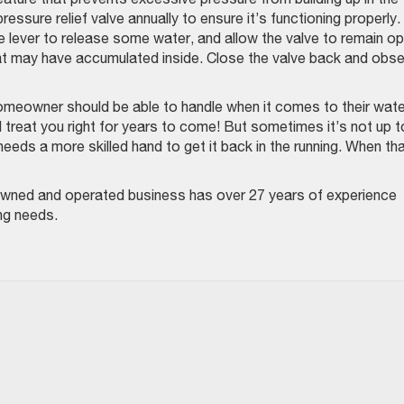
ressure relief valve annually to ensure it’s functioning properly
the lever to release some water, and allow the valve to remain o
hat may have accumulated inside. Close the valve back and obs
omeowner should be able to handle when it comes to their wate
’ll treat you right for years to come! But sometimes it’s not up t
ds a more skilled hand to get it back in the running. When th
-owned and operated business has over 27 years of experience
ing needs.