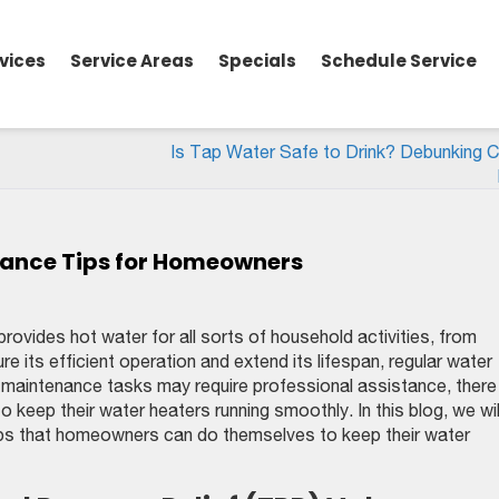
vices
Service Areas
Specials
Schedule Service
Is Tap Water Safe to Drink? Debunking
nance Tips for Homeowners
provides hot water for all sorts of household activities, from
 its efficient operation and extend its lifespan, regular water
 maintenance tasks may require professional assistance, there
keep their water heaters running smoothly. In this blog, we wil
ips that homeowners can do themselves to keep their water