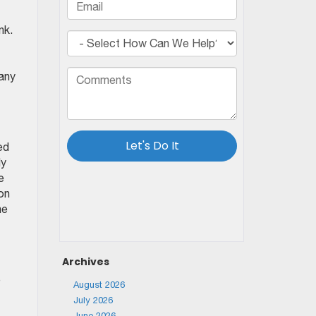
nk.
 any
ed
ly
e
 on
he
Archives
e
August 2026
July 2026
June 2026