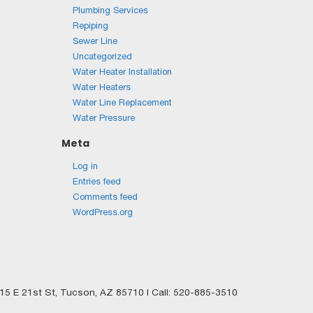
Plumbing Services
Repiping
Sewer Line
Uncategorized
Water Heater Installation
Water Heaters
Water Line Replacement
Water Pressure
Meta
Log in
Entries feed
Comments feed
WordPress.org
5 E 21st St,
Tucson,
AZ
85710
| Call:
520-885-3510