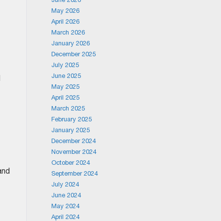
May 2026
April 2026
March 2026
January 2026
December 2025
July 2025
June 2025
d
May 2025
April 2025
March 2025
February 2025
January 2025
December 2024
November 2024
October 2024
and
September 2024
July 2024
June 2024
May 2024
April 2024