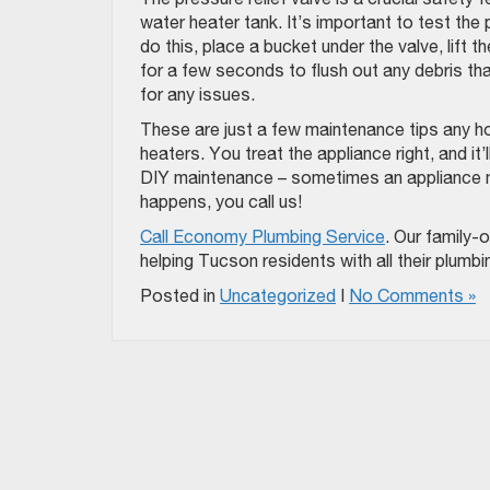
water heater tank. It’s important to test the p
do this, place a bucket under the valve, lift 
for a few seconds to flush out any debris t
for any issues.
These are just a few maintenance tips any h
heaters. You treat the appliance right, and it
DIY maintenance – sometimes an appliance nee
happens, you call us!
Call Economy Plumbing Service
. Our family
helping Tucson residents with all their plumb
Posted in
Uncategorized
|
No Comments »