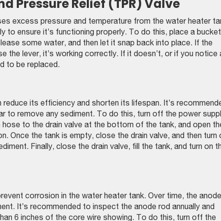
d Pressure Relief (TPR) Valve
ases excess pressure and temperature from the water heater ta
y to ensure it’s functioning properly. To do this, place a bucket
elease some water, and then let it snap back into place. If the
the lever, it’s working correctly. If it doesn’t, or if you notice
ed to be replaced.
 reduce its efficiency and shorten its lifespan. It’s recommend
ear to remove any sediment. To do this, turn off the power supp
 hose to the drain valve at the bottom of the tank, and open th
ion. Once the tank is empty, close the drain valve, and then turn
iment. Finally, close the drain valve, fill the tank, and turn on t
 prevent corrosion in the water heater tank. Over time, the anod
nt. It’s recommended to inspect the anode rod annually and
 than 6 inches of the core wire showing. To do this, turn off the