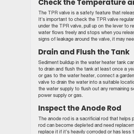
Check the Temperature an
The TPR valve is a safety feature that rele
It’s important to check the TPR valve regularl
under the TPR valve, pull up on the lever to r
water flows freely and stops when you release 
signs of leakage around the valve, it may ne
Drain and Flush the Tank
Sediment buildup in the water heater tank can
to drain and flush the tank at least once a y
or gas to the water heater, connect a garden
valve to drain the water into a suitable locat
the water supply to flush out any remaining sed
power supply or gas.
Inspect the Anode Rod
The anode rod is a sacrificial rod that helps
rod can become depleted and need replaceme
replace it if it’s heavily corroded or has less