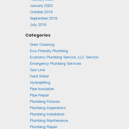
January 2020
October 2019
September 2019
July 2019
Categories
Drain Cleaning
Eco-Friendly Plumbing
Economy Plumbing Service, LLC Service
Emergency Plumbing Services
Gas Line
Hard Water
Hydrojetting
Pipe Insulation
Pipe Repair
Plumbing Fixtures
Plumbing Inspections
Plumbing Installation
Plumbing Maintenance
Plumbing Repair