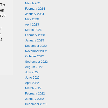
March 2024
. To
February 2024
pen
January 2024
erve
May 2023
April 2023
r
March 2023
o
February 2023
at
January 2023
December 2022
November 2022
October 2022
September 2022
August 2022
July 2022
June 2022
April 2022
March 2022
February 2022
January 2022
December 2021