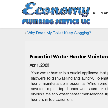
Ser
«
Why Does My Toilet Keep Clogging?
Essential Water Heater Mainte
Apr 1, 2023
Your water heater is a crucial appliance that 
showers to dishwashing and laundry. To ensure
heater maintenance is essential. While some
several simple steps homeowners can take to 
discuss the top water heater maintenance t
heaters in top condition.