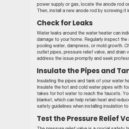
power supply or gas, locate the anode rod on
Then, install a new anode rod by screwing it i
Check for Leaks
Water leaks around the water heater can ind
damage to your home. Regularly inspect the 
pooling water, dampness, or mold growth. Che
outlet pipes, pressure relief valve, and drain v
address the issue promptly and seek profess
Insulate the Pipes and Ta
Insulating the pipes and tank of your water h
Insulate the hot and cold water pipes with fo
takes for hot water to reach the faucets. Yo
blanket, which can help retain heat and redu
safety guidelines when installing insulation t
Test the Pressure Relief V
The pressure relief valve is a crucial safety 