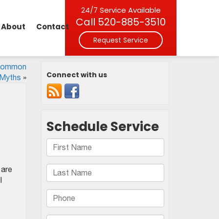
24/7 Service Available
Call
520-885-3510
About
Contact
Request Service
 Common
Connect with us
Myths
»
 are
l