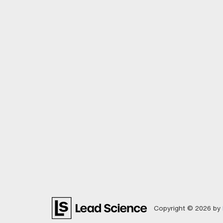
Copyright © 2026
by