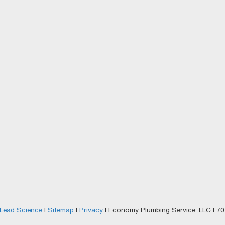
Lead Science
|
Sitemap
|
Privacy
| Economy Plumbing Service, LLC
|
701