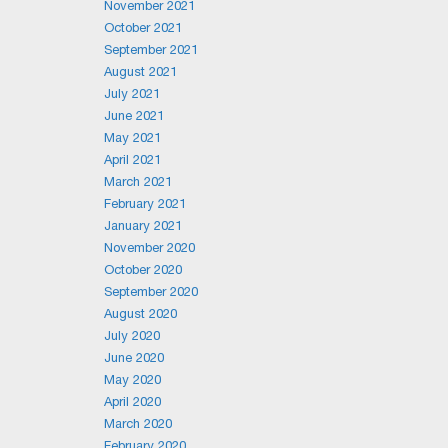
November 2021
October 2021
September 2021
August 2021
July 2021
June 2021
May 2021
April 2021
March 2021
February 2021
January 2021
November 2020
October 2020
September 2020
August 2020
July 2020
June 2020
May 2020
April 2020
March 2020
February 2020