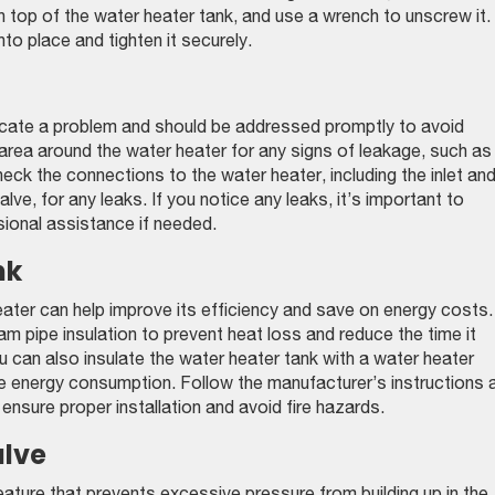
 top of the water heater tank, and use a wrench to unscrew it.
nto place and tighten it securely.
icate a problem and should be addressed promptly to avoid
area around the water heater for any signs of leakage, such as
ck the connections to the water heater, including the inlet an
alve, for any leaks. If you notice any leaks, it’s important to
ional assistance if needed.
nk
eater can help improve its efficiency and save on energy costs.
am pipe insulation to prevent heat loss and reduce the time it
u can also insulate the water heater tank with a water heater
ce energy consumption. Follow the manufacturer’s instructions 
o ensure proper installation and avoid fire hazards.
alve
feature that prevents excessive pressure from building up in the