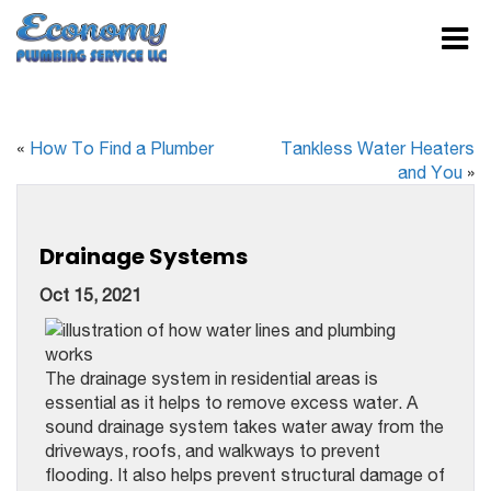
«
How To Find a Plumber
Tankless Water Heaters
and You
»
Drainage Systems
Oct 15, 2021
The drainage system in residential areas is
essential as it helps to remove excess water. A
sound drainage system takes water away from the
driveways, roofs, and walkways to prevent
flooding. It also helps prevent structural damage of