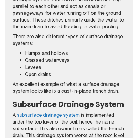
parallel to each other and act as canals or
passageways for water running off on the ground
surface. These ditches primarily guide the water to
the main drain to avoid flooding or water pooling.
There are also different types of surface drainage
systems:
Humps and hollows
Grassed waterways
Levees
Open drains
An excellent example of what a surface drainage
system looks like is a cast-in-place trench drain.
Subsurface Drainage System
A
subsurface drainage system
is implemented
under the top layer of the soil, hence the name
subsurface. It is also sometimes called the French
drain. This drainage system works at the root level