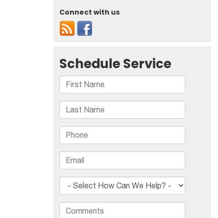
Connect with us