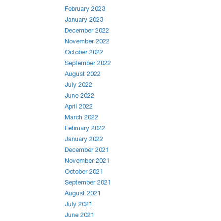
February 2023
January 2023
December 2022
November 2022
October 2022
September 2022
August 2022
July 2022
June 2022
April 2022
March 2022
February 2022
January 2022
December 2021
November 2021
October 2021
September 2021
August 2021
July 2021
June 2021