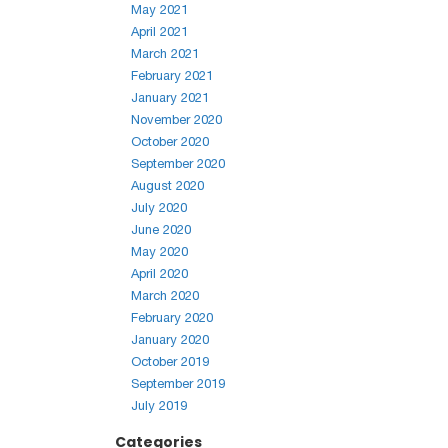
May 2021
April 2021
March 2021
February 2021
January 2021
November 2020
October 2020
September 2020
August 2020
July 2020
June 2020
May 2020
April 2020
March 2020
February 2020
January 2020
October 2019
September 2019
July 2019
Categories