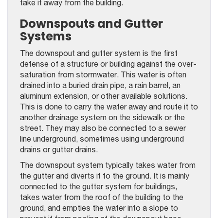
take it away from the building.
Downspouts and Gutter
Systems
The downspout and gutter system is the first
defense of a structure or building against the over-
saturation from stormwater. This water is often
drained into a buried drain pipe, a rain barrel, an
aluminum extension, or other available solutions.
This is done to carry the water away and route it to
another drainage system on the sidewalk or the
street. They may also be connected to a sewer
line underground, sometimes using underground
drains or gutter drains.
The downspout system typically takes water from
the gutter and diverts it to the ground. It is mainly
connected to the gutter system for buildings,
takes water from the roof of the building to the
ground, and empties the water into a slope to