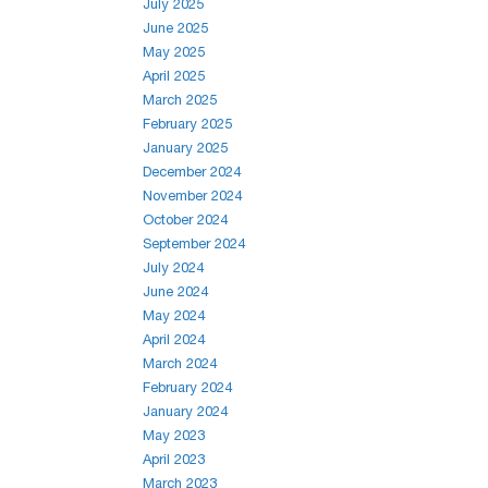
July 2025
June 2025
May 2025
April 2025
March 2025
February 2025
January 2025
December 2024
November 2024
October 2024
September 2024
July 2024
June 2024
May 2024
April 2024
March 2024
February 2024
January 2024
May 2023
April 2023
March 2023