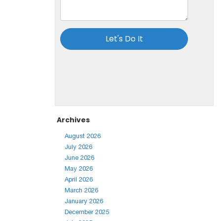
Archives
August 2026
July 2026
June 2026
May 2026
April 2026
March 2026
January 2026
December 2025