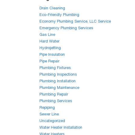
Drain Cleaning
Eco-Friendly Plumbing
Economy Plumbing Service, LLC Service
Emergency Plumbing Services
Gas Line
Hard Water
Hydrojetting
Pipe Insulation
Pipe Repair
Plumbing Fixtures
Plumbing Inspections
Plumbing Installation
Plumbing Maintenance
Plumbing Repair
Plumbing Services
Repiping
Sewer Line
Uncategorized
Water Heater Installation
Water Heaters