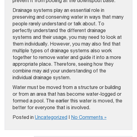
prevent it from pooling at the downspout base.
Drainage systems play an essential role in
preserving and conserving water in ways that many
people rarely understand or talk about. To
perfectly understand the different drainage
systems and their usage, you may need to look at
them individually. However, you may also find that
multiple types of drainage systems also work
together to remove water and guide it into a more
appropriate place. Therefore, seeing how they
combine may aid your understanding of the
individual drainage system.
Water must be moved from a structure or building
or from an area that has become water-logged or
formed a pool. The earlier this water is moved, the
better for everyone that is involved.
Posted in
Uncategorized
|
No Comments »