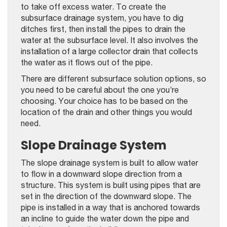
to take off excess water. To create the
subsurface drainage system, you have to dig
ditches first, then install the pipes to drain the
water at the subsurface level. It also involves the
installation of a large collector drain that collects
the water as it flows out of the pipe.
There are different subsurface solution options, so
you need to be careful about the one you’re
choosing. Your choice has to be based on the
location of the drain and other things you would
need.
Slope Drainage System
The slope drainage system is built to allow water
to flow in a downward slope direction from a
structure. This system is built using pipes that are
set in the direction of the downward slope. The
pipe is installed in a way that is anchored towards
an incline to guide the water down the pipe and