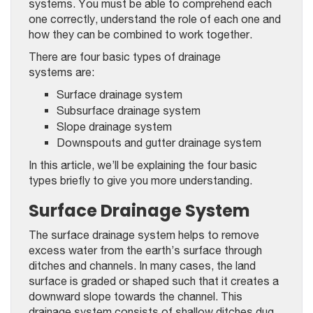
systems. You must be able to comprehend each
one correctly, understand the role of each one and
how they can be combined to work together.
There are four basic types of drainage
systems are:
Surface drainage system
Subsurface drainage system
Slope drainage system
Downspouts and gutter drainage system
In this article, we’ll be explaining the four basic
types briefly to give you more understanding.
Surface Drainage System
The surface drainage system helps to remove
excess water from the earth’s surface through
ditches and channels. In many cases, the land
surface is graded or shaped such that it creates a
downward slope towards the channel. This
drainage system consists of shallow ditches dug