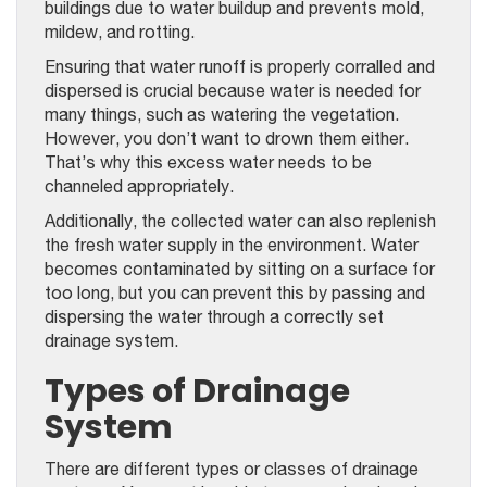
buildings due to water buildup and prevents mold,
mildew, and rotting.
Ensuring that water runoff is properly corralled and
dispersed is crucial because water is needed for
many things, such as watering the vegetation.
However, you don’t want to drown them either.
That’s why this excess water needs to be
channeled appropriately.
Additionally, the collected water can also replenish
the fresh water supply in the environment. Water
becomes contaminated by sitting on a surface for
too long, but you can prevent this by passing and
dispersing the water through a correctly set
drainage system.
Types of Drainage
System
There are different types or classes of drainage