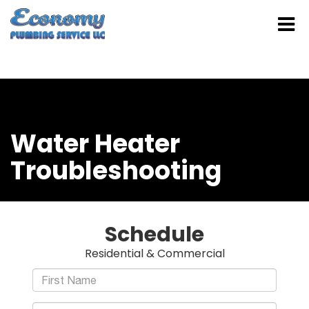
Water Heater
Troubleshooting
Schedule
Residential & Commercial