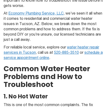
important to know how to troubleshoot the issue before it
gets worse.
At
Economy Plumbing Service, LLC
, we’ve seen it all when
it comes to residential and commercial water heater
issues in Tucson, AZ. Below, we break down the most
common problems and how to address them. If the fix is
beyond DIY or you’re unsure, our licensed technicians are
just a call away.
For reliable local service, explore our
water heater repair
services in Tucson
, call us at
520-885-3510
or
schedule a
service appointment online
.
Common Water Heater
Problems and How to
Troubleshoot
1. No Hot Water
This is one of the most common complaints. The fix