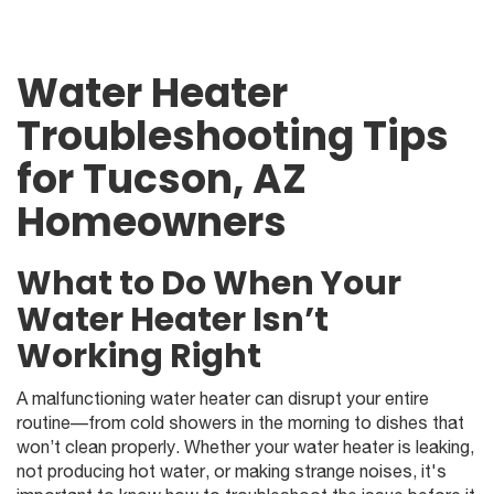
Water Heater
Troubleshooting Tips
for Tucson, AZ
Homeowners
What to Do When Your
Water Heater Isn’t
Working Right
A malfunctioning water heater can disrupt your entire
routine—from cold showers in the morning to dishes that
won’t clean properly. Whether your water heater is leaking,
not producing hot water, or making strange noises, it's