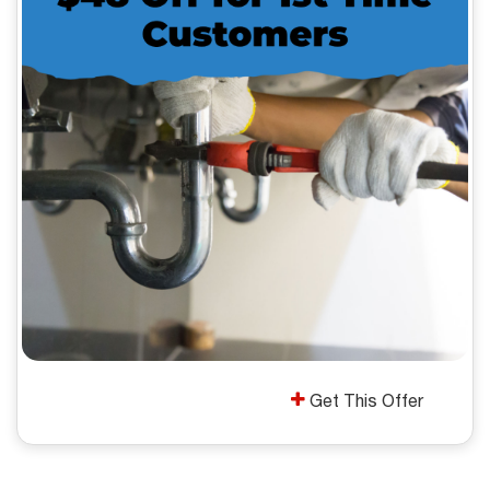
Get This Offer