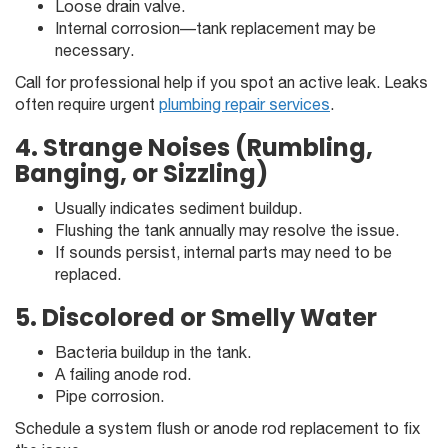
Loose drain valve.
Internal corrosion—tank replacement may be
necessary.
Call for professional help if you spot an active leak. Leaks
often require urgent
plumbing repair services
.
4. Strange Noises (Rumbling,
Banging, or Sizzling)
Usually indicates sediment buildup.
Flushing the tank annually may resolve the issue.
If sounds persist, internal parts may need to be
replaced.
5. Discolored or Smelly Water
Bacteria buildup in the tank.
A failing anode rod.
Pipe corrosion.
Schedule a system flush or anode rod replacement to fix