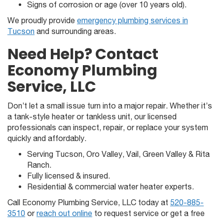
Signs of corrosion or age (over 10 years old).
We proudly provide
emergency plumbing services in
Tucson
and surrounding areas.
Need Help? Contact
Economy Plumbing
Service, LLC
Don’t let a small issue turn into a major repair. Whether it’s
a tank-style heater or tankless unit, our licensed
professionals can inspect, repair, or replace your system
quickly and affordably.
Serving Tucson, Oro Valley, Vail, Green Valley & Rita
Ranch.
Fully licensed & insured.
Residential & commercial water heater experts.
Call Economy Plumbing Service, LLC today at
520-885-
3510
or
reach out online
to request service or get a free