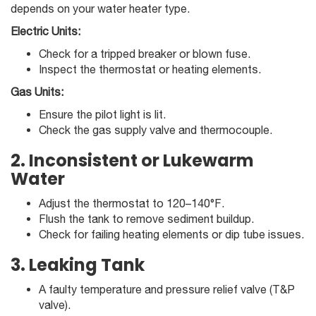
depends on your water heater type.
Electric Units:
Check for a tripped breaker or blown fuse.
Inspect the thermostat or heating elements.
Gas Units:
Ensure the pilot light is lit.
Check the gas supply valve and thermocouple.
2. Inconsistent or Lukewarm
Water
Adjust the thermostat to 120–140°F.
Flush the tank to remove sediment buildup.
Check for failing heating elements or dip tube issues.
3. Leaking Tank
A faulty temperature and pressure relief valve (T&P
valve).