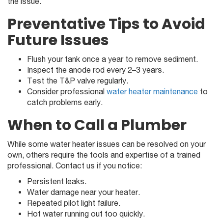
the issue.
Preventative Tips to Avoid
Future Issues
Flush your tank once a year to remove sediment.
Inspect the anode rod every 2–3 years.
Test the T&P valve regularly.
Consider professional
water heater maintenance
to
catch problems early.
When to Call a Plumber
While some water heater issues can be resolved on your
own, others require the tools and expertise of a trained
professional. Contact us if you notice:
Persistent leaks.
Water damage near your heater.
Repeated pilot light failure.
Hot water running out too quickly.