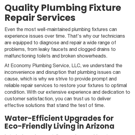
Quality Plumbing Fixture
Repair Services
Even the most well-maintained plumbing fixtures can
experience issues over time. That's why our technicians
are equipped to diagnose and repair a wide range of
problems, from leaky faucets and clogged drains to
malfunctioning toilets and broken showerheads.
At Economy Plumbing Service, LLC, we understand the
inconvenience and disruption that plumbing issues can
cause, which is why we strive to provide prompt and
reliable repair services to restore your fixtures to optimal
condition. With our extensive experience and dedication to
customer satisfaction, you can trust us to deliver
effective solutions that stand the test of time.
Water-Efficient Upgrades for
Eco-Friendly Living in Arizona