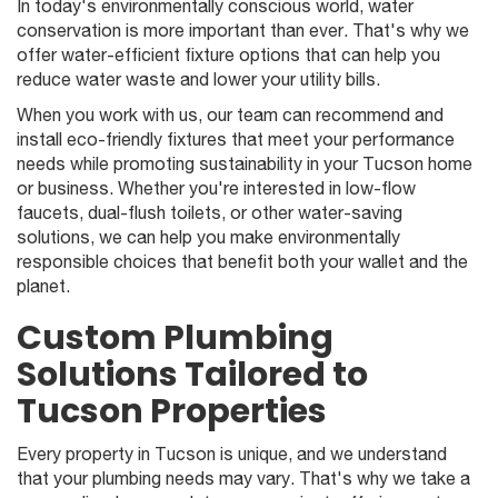
In today's environmentally conscious world, water
conservation is more important than ever. That's why we
offer water-efficient fixture options that can help you
reduce water waste and lower your utility bills.
When you work with us, our team can recommend and
install eco-friendly fixtures that meet your performance
needs while promoting sustainability in your Tucson home
or business. Whether you're interested in low-flow
faucets, dual-flush toilets, or other water-saving
solutions, we can help you make environmentally
responsible choices that benefit both your wallet and the
planet.
Custom Plumbing
Solutions Tailored to
Tucson Properties
Every property in Tucson is unique, and we understand
that your plumbing needs may vary. That's why we take a