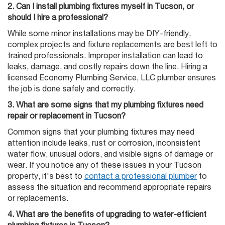
2. Can I install plumbing fixtures myself in Tucson, or
should I hire a professional?
While some minor installations may be DIY-friendly,
complex projects and fixture replacements are best left to
trained professionals. Improper installation can lead to
leaks, damage, and costly repairs down the line. Hiring a
licensed Economy Plumbing Service, LLC plumber ensures
the job is done safely and correctly.
3. What are some signs that my plumbing fixtures need
repair or replacement in Tucson?
Common signs that your plumbing fixtures may need
attention include leaks, rust or corrosion, inconsistent
water flow, unusual odors, and visible signs of damage or
wear. If you notice any of these issues in your Tucson
property, it's best to
contact a professional plumber
to
assess the situation and recommend appropriate repairs
or replacements.
4. What are the benefits of upgrading to water-efficient