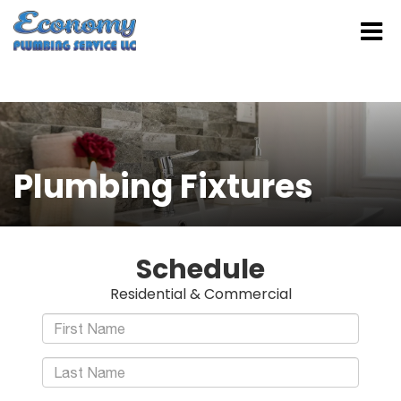
Plumbing Fixtures
Schedule
Residential & Commercial