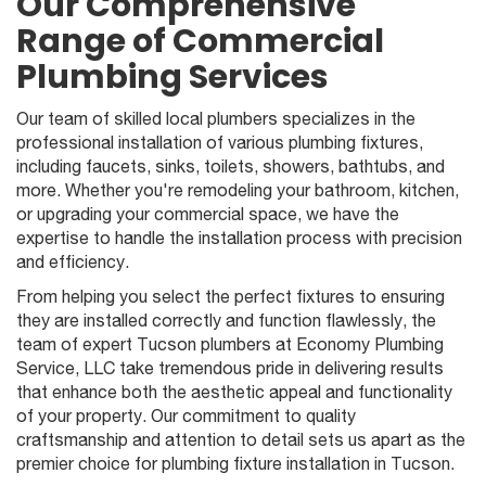
Our Comprehensive
Range of Commercial
Plumbing Services
Our team of skilled local plumbers specializes in the
professional installation of various plumbing fixtures,
including faucets, sinks, toilets, showers, bathtubs, and
more. Whether you're remodeling your bathroom, kitchen,
or upgrading your commercial space, we have the
expertise to handle the installation process with precision
and efficiency.
From helping you select the perfect fixtures to ensuring
they are installed correctly and function flawlessly, the
team of expert Tucson plumbers at Economy Plumbing
Service, LLC take tremendous pride in delivering results
that enhance both the aesthetic appeal and functionality
of your property. Our commitment to quality
craftsmanship and attention to detail sets us apart as the
premier choice for plumbing fixture installation in Tucson.