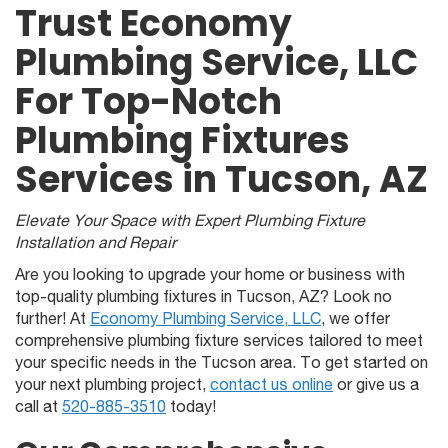
Trust Economy
Plumbing Service, LLC
For Top-Notch
Plumbing Fixtures
Services in Tucson, AZ
Elevate Your Space with Expert Plumbing Fixture
Installation and Repair
Are you looking to upgrade your home or business with
top-quality plumbing fixtures in Tucson, AZ? Look no
further! At
Economy Plumbing Service, LLC
, we offer
comprehensive plumbing fixture services tailored to meet
your specific needs in the Tucson area. To get started on
your next plumbing project,
contact us online
or give us a
call at
520-885-3510
today!