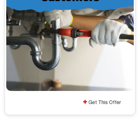
Get This Offer