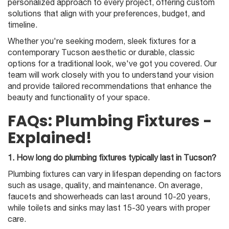
personalized approach to every project, offering custom
solutions that align with your preferences, budget, and
timeline.
Whether you're seeking modern, sleek fixtures for a
contemporary Tucson aesthetic or durable, classic
options for a traditional look, we've got you covered. Our
team will work closely with you to understand your vision
and provide tailored recommendations that enhance the
beauty and functionality of your space.
FAQs: Plumbing Fixtures -
Explained!
1. How long do plumbing fixtures typically last in Tucson?
Plumbing fixtures can vary in lifespan depending on factors
such as usage, quality, and maintenance. On average,
faucets and showerheads can last around 10-20 years,
while toilets and sinks may last 15-30 years with proper
care.