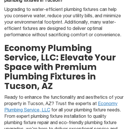
plumbing fixtures in Tucson?
Upgrading to water-efficient plumbing fixtures can help
you conserve water, reduce your utility bills, and minimize
your environmental footprint. Additionally, many water-
efficient fixtures are designed to deliver optimal
performance without sacrificing comfort or convenience.
Economy Plumbing
Service, LLC: Elevate Your
Space with Premium
Plumbing Fixtures in
Tucson, AZ
Ready to enhance the functionality and aesthetics of your
property in Tucson, AZ? Trust the experts at
Economy
Plumbing Service, LLC
for all your plumbing fixture needs.
From expert plumbing fixture installation to quality
plumbing fixture repair and eco-friendly plumbing fixture
upgrades, we're here to deliver exceptional service and