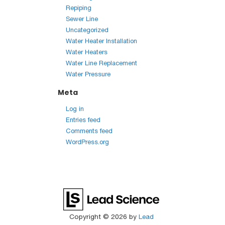
Repiping
Sewer Line
Uncategorized
Water Heater Installation
Water Heaters
Water Line Replacement
Water Pressure
Meta
Log in
Entries feed
Comments feed
WordPress.org
Copyright © 2026
by
Lead