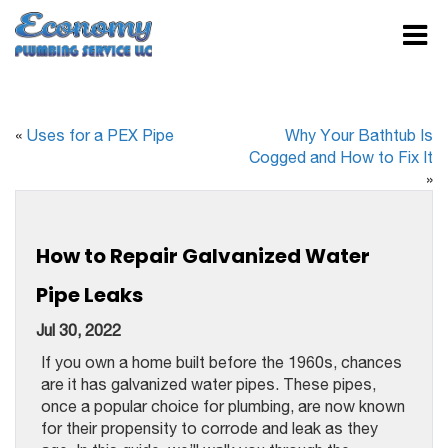
«
Uses for a PEX Pipe
Why Your Bathtub Is
Cogged and How to Fix It
»
How to Repair Galvanized Water
Pipe Leaks
Jul 30, 2022
If you own a home built before the 1960s, chances
are it has galvanized water pipes. These pipes,
once a popular choice for plumbing, are now known
for their propensity to corrode and leak as they