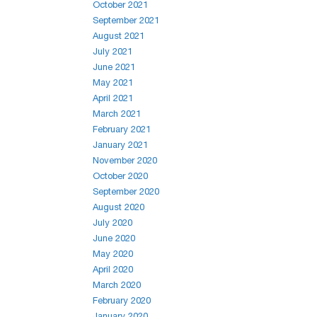
October 2021
September 2021
August 2021
July 2021
June 2021
May 2021
April 2021
March 2021
February 2021
January 2021
November 2020
October 2020
September 2020
August 2020
July 2020
June 2020
May 2020
April 2020
March 2020
February 2020
January 2020