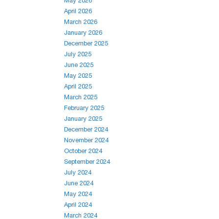
May 2026
April 2026
March 2026
January 2026
December 2025
July 2025
June 2025
May 2025
April 2025
March 2025
February 2025
January 2025
December 2024
November 2024
October 2024
September 2024
July 2024
June 2024
May 2024
April 2024
March 2024