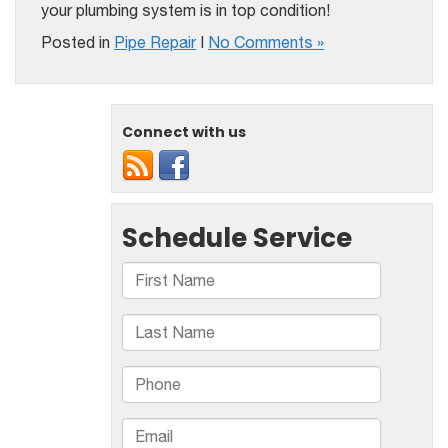
your plumbing system is in top condition!
Posted in
Pipe Repair
|
No Comments »
Connect with us