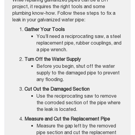
project, it requires the right tools and some
plumbing know-how. Follow these steps to fix a
leak in your galvanized water pipe:
Gather Your Tools
You’ll need a reciprocating saw, a steel
replacement pipe, rubber couplings, and
a pipe wrench.
Turn Off the Water Supply
Before you begin, shut off the water
supply to the damaged pipe to prevent
any flooding.
Cut Out the Damaged Section
Use the reciprocating saw to remove
the corroded section of the pipe where
the leak is located.
Measure and Cut the Replacement Pipe
Measure the gap left by the removed
pipe section and cut the replacement