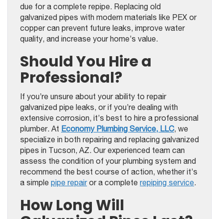
due for a complete repipe. Replacing old
galvanized pipes with modern materials like PEX or
copper can prevent future leaks, improve water
quality, and increase your home’s value.
Should You Hire a
Professional?
If you’re unsure about your ability to repair
galvanized pipe leaks, or if you’re dealing with
extensive corrosion, it’s best to hire a professional
plumber. At
Economy Plumbing Service, LLC
, we
specialize in both repairing and replacing galvanized
pipes in Tucson, AZ. Our experienced team can
assess the condition of your plumbing system and
recommend the best course of action, whether it’s
a simple
pipe repair
or a complete
repiping service
.
How Long Will