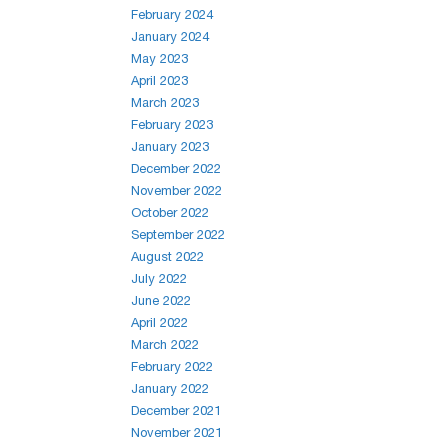
February 2024
January 2024
May 2023
April 2023
March 2023
February 2023
January 2023
December 2022
November 2022
October 2022
September 2022
August 2022
July 2022
June 2022
April 2022
March 2022
February 2022
January 2022
December 2021
November 2021