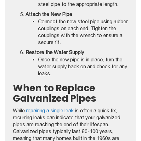
steel pipe to the appropriate length.
Attach the New Pipe
Connect the new steel pipe using rubber
couplings on each end. Tighten the
couplings with the wrench to ensure a
secure fit.
Restore the Water Supply
Once the new pipe is in place, turn the
water supply back on and check for any
leaks.
When to Replace
Galvanized Pipes
While
repairing a single leak
is often a quick fix,
recurring leaks can indicate that your galvanized
pipes are reaching the end of their lifespan.
Galvanized pipes typically last 80-100 years,
meaning that many homes built in the 1960s are