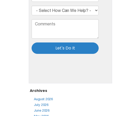
Archives
August 2026
July 2026
June 2026