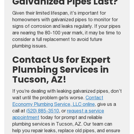
Galvanized Pipes Last?
Given their limited lifespan, it’s important for
homeowners with galvanized pipes to monitor for
signs of corrosion and leaks regularly. If your pipes
are nearing the 80-100 year mark, it may be time to
consider a full replacement to avoid future
plumbing issues.
Contact Us for Expert
Plumbing Services in
Tucson, AZ!
If you’re dealing with leaking galvanized pipes, don’t
wait until the problem gets worse.
Contact
Economy Plumbing Service, LLC online
, give us a
call at
(520) 885-3510
, or
request a service
appointment
today for prompt and reliable
plumbing services in Tucson, AZ. Our team can
help you repair leaks, replace old pipes, and ensure