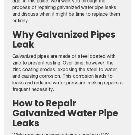
age. In this guide, we’ll walk you through the
process of repairing galvanized water pipe leaks
and discuss when it might be time to replace them
entirely.
Why Galvanized Pipes
Leak
Galvanized pipes are made of steel coated with
zinc to prevent rusting. Over time, however, the
zinc coating erodes, exposing the steel to water
and causing corrosion. This corrosion leads to
leaks and reduced water pressure, making repairs a
frequent necessity.
How to Repair
Galvanized Water Pipe
Leaks
While repairing galvanized pipes can be a DIY