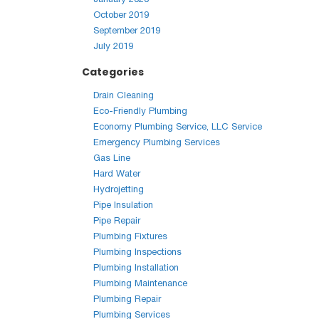
October 2019
September 2019
July 2019
Categories
Drain Cleaning
Eco-Friendly Plumbing
Economy Plumbing Service, LLC Service
Emergency Plumbing Services
Gas Line
Hard Water
Hydrojetting
Pipe Insulation
Pipe Repair
Plumbing Fixtures
Plumbing Inspections
Plumbing Installation
Plumbing Maintenance
Plumbing Repair
Plumbing Services